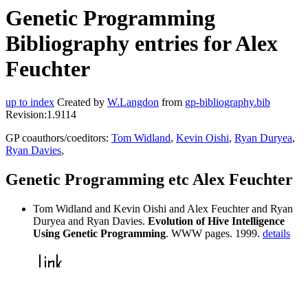
Genetic Programming
Bibliography entries for Alex
Feuchter
up to index
Created by
W.Langdon
from
gp-bibliography.bib
Revision:1.9114
GP coauthors/coeditors:
Tom Widland
,
Kevin Oishi
,
Ryan Duryea
,
Ryan Davies
,
Genetic Programming etc Alex Feuchter
Tom Widland and Kevin Oishi and Alex Feuchter and Ryan
Duryea and Ryan Davies.
Evolution of Hive Intelligence
Using Genetic Programming
. WWW pages. 1999.
details