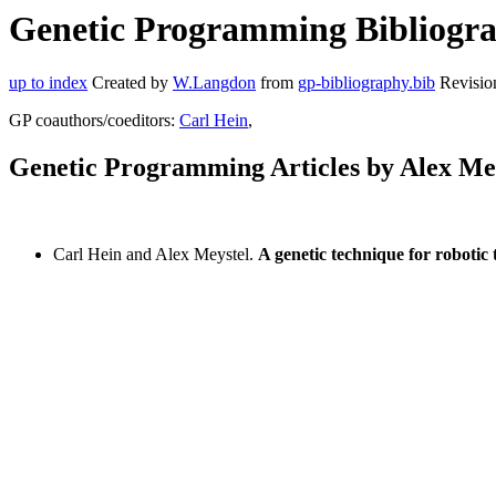
Genetic Programming Bibliograp
up to index
Created by
W.Langdon
from
gp-bibliography.bib
Revisio
GP coauthors/coeditors:
Carl Hein
,
Genetic Programming Articles by Alex Me
Carl Hein and Alex Meystel.
A genetic technique for robotic