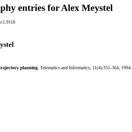
hy entries for Alex Meystel
n:1.9116
ystel
 trajectory planning
. Telematics and Informatics, 11(4):351-364, 1994