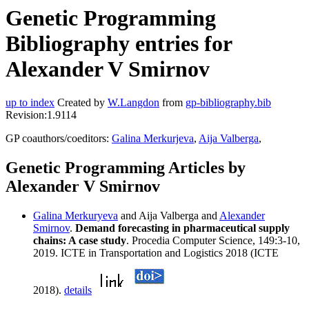
Genetic Programming
Bibliography entries for
Alexander V Smirnov
up to index
Created by
W.Langdon
from
gp-bibliography.bib
Revision:1.9114
GP coauthors/coeditors:
Galina Merkurjeva
,
Aija Valberga
,
Genetic Programming Articles by
Alexander V Smirnov
Galina Merkuryeva
and Aija Valberga and
Alexander
Smirnov
.
Demand forecasting in pharmaceutical supply
chains: A case study
. Procedia Computer Science, 149:3-10,
2019. ICTE in Transportation and Logistics 2018 (ICTE
2018).
details