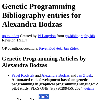
Genetic Programming
Bibliography entries for
Alexandra Bodzas
up to index
Created by
W.Langdon
from
gp-bibliography.bib
Revision:1.9114
GP coauthors/coeditors:
Pavel Kodytek
,
Jan Zidek
,
Genetic Programming Articles by
Alexandra Bodzas
Pavel Kodytek
and
Alexandra Bodzas
and
Jan Zidek
.
Automated code development based on genetic
programming in graphical programming language: A
pilot study
. PLoS ONE, 9(3):e0299456, 2024.
details