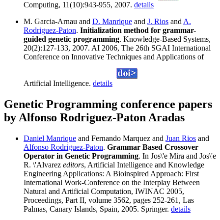
Computing, 11(10):943-955, 2007.
details
M. Garcia-Arnau and
D. Manrique
and
J. Rios
and
A.
Rodriguez-Paton
.
Initialization method for grammar-
guided genetic programming
. Knowledge-Based Systems,
20(2):127-133, 2007. AI 2006, The 26th SGAI International
Conference on Innovative Techniques and Applications of
Artificial Intelligence.
details
Genetic Programming conference papers
by Alfonso Rodriguez-Paton Aradas
Daniel Manrique
and Fernando Marquez and
Juan Rios
and
Alfonso Rodriguez-Paton
.
Grammar Based Crossover
Operator in Genetic Programming
. In Jos\'e Mira and Jos\'e
R. \'Alvarez
editors
, Artificial Intelligence and Knowledge
Engineering Applications: A Bioinspired Approach: First
International Work-Conference on the Interplay Between
Natural and Artificial Computation, IWINAC 2005,
Proceedings, Part II, volume 3562, pages 252-261, Las
Palmas, Canary Islands, Spain, 2005. Springer.
details