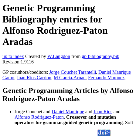
Genetic Programming
Bibliography entries for
Alfonso Rodriguez-Paton
Aradas
up to index
Created by
W.Langdon
from
gp-bibliography.bib
Revision:1.9116
GP coauthors/coeditors:
Jorge Couchet Tarantelli
,
Daniel Manrique
Gamo
,
Juan Rios Carrion
,
M Garcia-Arnau
,
Fernando Marquez
,
Genetic Programming Articles by Alfonso
Rodriguez-Paton Aradas
Jorge Couchet and
Daniel Manrique
and
Juan Rios
and
Alfonso Rodriguez-Paton
.
Crossover and mutation
operators for grammar-guided genetic programming
. Soft