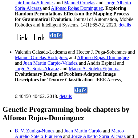
Jair Purata-Sifuentes
and
Manuel Ornelas
and
Jorge Alberto
Soria-Alcaraz
and
Alfonso Rojas Dominguez
.
Exploring
Random Permutations Effects on the Mapping Process
for Grammatical Evolution
. Journal of Automation, Mobile
Robotics and Intelligent Systems, 14(1):65-72, 2020.
details
Valentin Calzada-Ledesma and Hector J. Puga-Soberanes and
Manuel Ornelas-Rodriguez
and
Alfonso Rojas-Dominguez
and
Juan Martin Carpio-Valadez
and Andris Espinal and
Jorge A. Soria-Alcaraz
and
Marco A. Sotelo-Figueroa
.
Evolutionary Design of Problem-Adapted Image
Descriptors for Texture Classification
. IEEE Access,
6:40450-40462, 2018.
details
Genetic Programming book chapters by
Alfonso Rojas-Dominguez
B. V. Zuniga-Nunez
and
Juan Martin Carpio
and
Marco
Aurelio Sotelo-Figueroa
and
Jorge Alberto Soria-Alcaraz
and