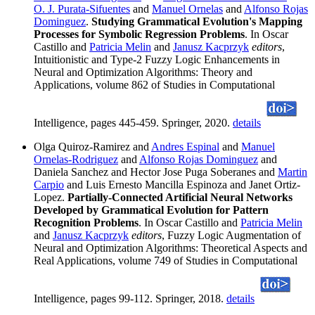
O. J. Purata-Sifuentes
and
Manuel Ornelas
and
Alfonso Rojas
Dominguez
.
Studying Grammatical Evolution's Mapping
Processes for Symbolic Regression Problems
. In Oscar
Castillo and
Patricia Melin
and
Janusz Kacprzyk
editors
,
Intuitionistic and Type-2 Fuzzy Logic Enhancements in
Neural and Optimization Algorithms: Theory and
Applications, volume 862 of Studies in Computational
Intelligence, pages 445-459. Springer, 2020.
details
Olga Quiroz-Ramirez and
Andres Espinal
and
Manuel
Ornelas-Rodriguez
and
Alfonso Rojas Dominguez
and
Daniela Sanchez and Hector Jose Puga Soberanes and
Martin
Carpio
and Luis Ernesto Mancilla Espinoza and Janet Ortiz-
Lopez.
Partially-Connected Artificial Neural Networks
Developed by Grammatical Evolution for Pattern
Recognition Problems
. In Oscar Castillo and
Patricia Melin
and
Janusz Kacprzyk
editors
, Fuzzy Logic Augmentation of
Neural and Optimization Algorithms: Theoretical Aspects and
Real Applications, volume 749 of Studies in Computational
Intelligence, pages 99-112. Springer, 2018.
details