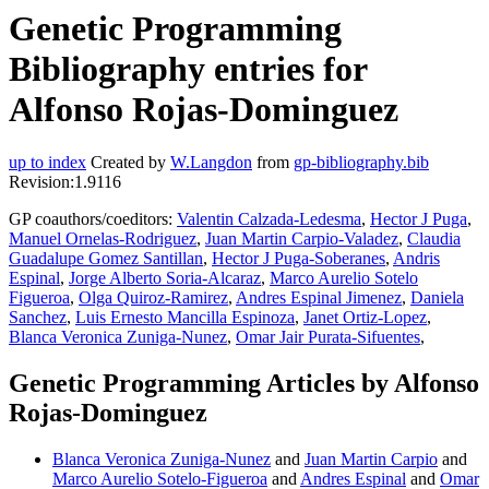
Genetic Programming
Bibliography entries for
Alfonso Rojas-Dominguez
up to index
Created by
W.Langdon
from
gp-bibliography.bib
Revision:1.9116
GP coauthors/coeditors:
Valentin Calzada-Ledesma
,
Hector J Puga
,
Manuel Ornelas-Rodriguez
,
Juan Martin Carpio-Valadez
,
Claudia
Guadalupe Gomez Santillan
,
Hector J Puga-Soberanes
,
Andris
Espinal
,
Jorge Alberto Soria-Alcaraz
,
Marco Aurelio Sotelo
Figueroa
,
Olga Quiroz-Ramirez
,
Andres Espinal Jimenez
,
Daniela
Sanchez
,
Luis Ernesto Mancilla Espinoza
,
Janet Ortiz-Lopez
,
Blanca Veronica Zuniga-Nunez
,
Omar Jair Purata-Sifuentes
,
Genetic Programming Articles by Alfonso
Rojas-Dominguez
Blanca Veronica Zuniga-Nunez
and
Juan Martin Carpio
and
Marco Aurelio Sotelo-Figueroa
and
Andres Espinal
and
Omar