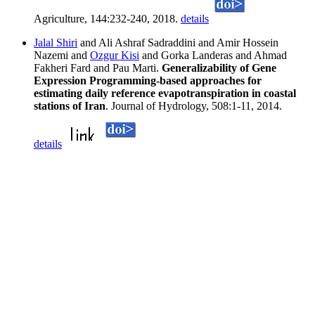
Agriculture, 144:232-240, 2018.
details
Jalal Shiri
and Ali Ashraf Sadraddini and Amir Hossein
Nazemi and
Ozgur Kisi
and Gorka Landeras and Ahmad
Fakheri Fard and Pau Marti.
Generalizability of Gene
Expression Programming-based approaches for
estimating daily reference evapotranspiration in coastal
stations of Iran
. Journal of Hydrology, 508:1-11, 2014.
details