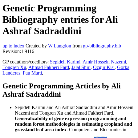
Genetic Programming
Bibliography entries for Ali
Ashraf Sadraddini
up to index
Created by
W.Langdon
from
gp-bibliography.bib
Revision:1.9116
GP coauthors/coeditors:
Sepideh Karimi
,
Amir Hossein Nazemi
,
Tongren Xu
,
Ahmad Fakheri Fard
,
Jalal Shiri
,
Ozgur Kisi
,
Gorka
Landeras
,
Pau Marti
,
Genetic Programming Articles by Ali
Ashraf Sadraddini
Sepideh Karimi and Ali Ashraf Sadraddini and Amir Hossein
Nazemi and Tongren Xu and Ahmad Fakheri Fard.
Generalizability of gene expression programming and
random forest methodologies in estimating cropland and
grassland leaf area index
. Computers and Electronics in