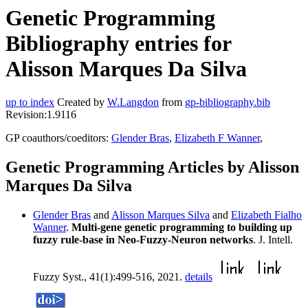
Genetic Programming
Bibliography entries for
Alisson Marques Da Silva
up to index
Created by
W.Langdon
from
gp-bibliography.bib
Revision:1.9116
GP coauthors/coeditors:
Glender Bras
,
Elizabeth F Wanner
,
Genetic Programming Articles by Alisson
Marques Da Silva
Glender Bras
and
Alisson Marques Silva
and
Elizabeth Fialho
Wanner
.
Multi-gene genetic programming to building up
fuzzy rule-base in Neo-Fuzzy-Neuron networks
. J. Intell.
Fuzzy Syst., 41(1):499-516, 2021.
details