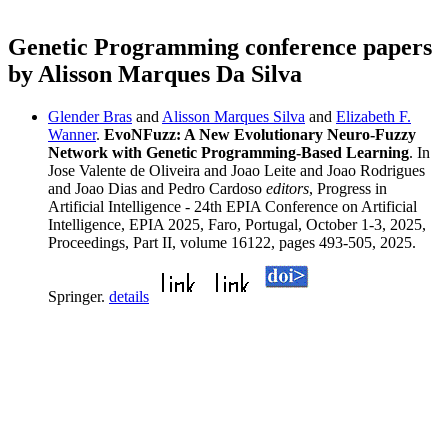
Genetic Programming conference papers
by Alisson Marques Da Silva
Glender Bras
and
Alisson Marques Silva
and
Elizabeth F.
Wanner
.
EvoNFuzz: A New Evolutionary Neuro-Fuzzy
Network with Genetic Programming-Based Learning
. In
Jose Valente de Oliveira and Joao Leite and Joao Rodrigues
and Joao Dias and Pedro Cardoso
editors
, Progress in
Artificial Intelligence - 24th EPIA Conference on Artificial
Intelligence, EPIA 2025, Faro, Portugal, October 1-3, 2025,
Proceedings, Part II, volume 16122, pages 493-505, 2025.
Springer.
details