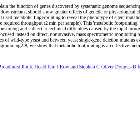
lain the function of genes discovered by systematic genome sequencing.
is 'downstream', should show greater effects of genetic or physiological
t used metabolic fingerprinting to reveal the phenotype of silent mutatio
he required throughput (2 min per sample). This 'metabolic footprinting'
onsuming and subject to technical difficulties caused by the rapid turn
 focused instead on direct, noninvasive, mass spectrometric monitoring o
ates of wild-type yeast and between yeast single-gene deletion mutants e
ogramming2-8, we show that metabolic footprinting is an effective meth
Broadhurst
Jim K Heald
Jem J Rowland
Stephen G Oliver
Douglas B K