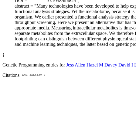
DOI = "
10.1038/nbt823",
abstract = "Many technologies have been developed to help exp
functional analysis strategies. Yet the metabolome, because it 
organism. We earlier presented a functional analysis strategy tha
throughput screening. Here we present an alternative that has t
appropriate media. Measuring intracellular metabolites is time-c
separate metabolites from the extracellular space. We therefore
footprinting can distinguish between different physiological st
and machine learning techniques, the latter based on genetic pr
}
Genetic Programming entries for
Jess Allen
Hazel M Davey
David I 
Citations