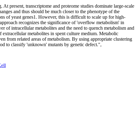
 At present, transcriptome and proteome studies dominate large-scale
 changes and thus should be much closer to the phenotype of the
ns of yeast genes1. However, this is difficult to scale up for high-
 approach recognizes the significance of 'overflow metabolism' in
over of intracellular metabolites and the need to quench metabolism and
f extracellular metabolites in spent culture medium. Metabolic
ven from related areas of metabolism. By using appropriate clustering
od to classify 'unknown' mutants by genetic defect.",
ell