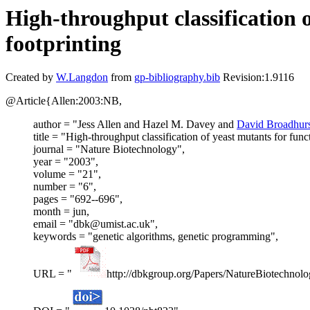
High-throughput classification 
footprinting
Created by
W.Langdon
from
gp-bibliography.bib
Revision:1.9116
@Article{Allen:2003:NB,
author = "Jess Allen and Hazel M. Davey and
David Broadhurs
title = "High-throughput classification of yeast mutants for fun
journal = "Nature Biotechnology",
year = "2003",
volume = "21",
number = "6",
pages = "692--696",
month = jun,
email = "dbk@umist.ac.uk",
keywords = "genetic algorithms, genetic programming",
URL = "
http://dbkgroup.org/Papers/NatureBiotechnol