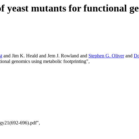
of yeast mutants for functional g
t
and Jim K. Heald and Jem J. Rowland and
Stephen G. Oliver
and
Do
ctional genomics using metabolic footprinting",
ogy21(692-696).pdf",