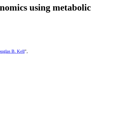
enomics using metabolic
uglas B. Kell
",