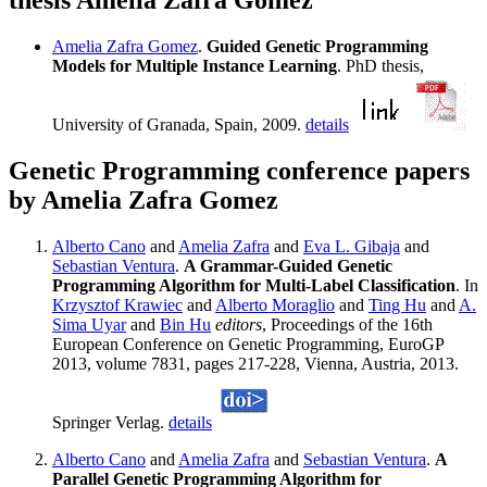
thesis Amelia Zafra Gomez
Amelia Zafra Gomez
.
Guided Genetic Programming
Models for Multiple Instance Learning
. PhD thesis,
University of Granada, Spain, 2009.
details
Genetic Programming conference papers
by Amelia Zafra Gomez
Alberto Cano
and
Amelia Zafra
and
Eva L. Gibaja
and
Sebastian Ventura
.
A Grammar-Guided Genetic
Programming Algorithm for Multi-Label Classification
. In
Krzysztof Krawiec
and
Alberto Moraglio
and
Ting Hu
and
A.
Sima Uyar
and
Bin Hu
editors
, Proceedings of the 16th
European Conference on Genetic Programming, EuroGP
2013, volume 7831, pages 217-228, Vienna, Austria, 2013.
Springer Verlag.
details
Alberto Cano
and
Amelia Zafra
and
Sebastian Ventura
.
A
Parallel Genetic Programming Algorithm for