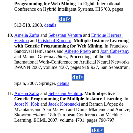
Programming for Web Mining
. In Eighth International
Conference on Hybrid Intelligent Systems, HIS '08, pages
513-518, 2008.
details
Amelia Zafra
and
Sebastian Ventura
and
Enrique Herrera-
Viedma
and
Cristobal Romero
.
Multiple Instance Learning
with Genetic Programming for Web Mining
. In Francisco
Sandoval Hern\'andez and
Alberto Prieto
and
Joan Cabestany
and Manuel Gra\~na
editors
, Proceedings of the 9th
International Work-Conference on Artificial Neural Networks,
IWANN 2007, volume 4507, pages 919-927, San Sebasti\'an,
Spain, 2007. Springer.
details
Amelia Zafra
and
Sebastian Ventura
.
Multi-objective
Genetic Programming for Multiple Instance Learning
. In
Joost N. Kok
and
Jacek Koronacki
and Ramon L\'opez de
M\'antaras and Stan Matwin and Dunja Mladenic and Andrzej
Skowron
editors
, 18th European Conference on Machine
Learning, ECML 2007, volume 4701, pages 790-797,