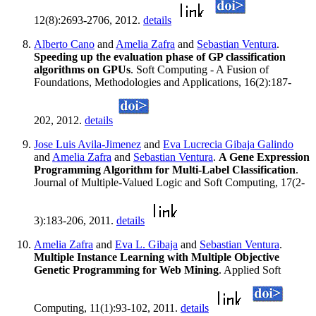
12(8):2693-2706, 2012.
details
Alberto Cano
and
Amelia Zafra
and
Sebastian Ventura
.
Speeding up the evaluation phase of GP classification
algorithms on GPUs
. Soft Computing - A Fusion of
Foundations, Methodologies and Applications, 16(2):187-
202, 2012.
details
Jose Luis Avila-Jimenez
and
Eva Lucrecia Gibaja Galindo
and
Amelia Zafra
and
Sebastian Ventura
.
A Gene Expression
Programming Algorithm for Multi-Label Classification
.
Journal of Multiple-Valued Logic and Soft Computing, 17(2-
3):183-206, 2011.
details
Amelia Zafra
and
Eva L. Gibaja
and
Sebastian Ventura
.
Multiple Instance Learning with Multiple Objective
Genetic Programming for Web Mining
. Applied Soft
Computing, 11(1):93-102, 2011.
details