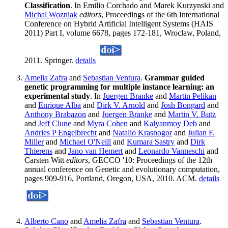
Classification
. In Emilio Corchado and Marek Kurzynski and
Michal Wozniak
editors
, Proceedings of the 6th International
Conference on Hybrid Artificial Intelligent Systems (HAIS
2011) Part I, volume 6678, pages 172-181, Wroclaw, Poland,
2011. Springer.
details
Amelia Zafra
and
Sebastian Ventura
.
Grammar guided
genetic programming for multiple instance learning: an
experimental study
. In
Juergen Branke
and
Martin Pelikan
and
Enrique Alba
and
Dirk V. Arnold
and
Josh Bongard
and
Anthony Brabazon
and
Juergen Branke
and
Martin V. Butz
and
Jeff Clune
and
Myra Cohen
and
Kalyanmoy Deb
and
Andries P Engelbrecht
and
Natalio Krasnogor
and
Julian F.
Miller
and
Michael O'Neill
and
Kumara Sastry
and
Dirk
Thierens
and
Jano van Hemert
and
Leonardo Vanneschi
and
Carsten Witt
editors
, GECCO '10: Proceedings of the 12th
annual conference on Genetic and evolutionary computation,
pages 909-916, Portland, Oregon, USA, 2010. ACM.
details
Alberto Cano
and
Amelia Zafra
and
Sebastian Ventura
.