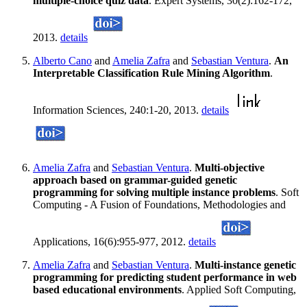
multiple-choice quiz data
. Expert Systems, 30(2):162-172,
2013.
details
Alberto Cano
and
Amelia Zafra
and
Sebastian Ventura
.
An
Interpretable Classification Rule Mining Algorithm
.
Information Sciences, 240:1-20, 2013.
details
Amelia Zafra
and
Sebastian Ventura
.
Multi-objective
approach based on grammar-guided genetic
programming for solving multiple instance problems
. Soft
Computing - A Fusion of Foundations, Methodologies and
Applications, 16(6):955-977, 2012.
details
Amelia Zafra
and
Sebastian Ventura
.
Multi-instance genetic
programming for predicting student performance in web
based educational environments
. Applied Soft Computing,