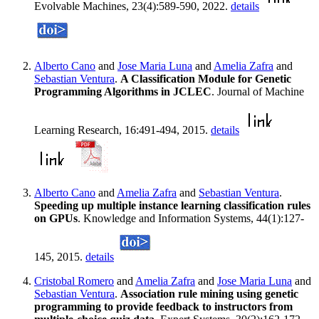
Evolvable Machines, 23(4):589-590, 2022.
details
Alberto Cano
and
Jose Maria Luna
and
Amelia Zafra
and
Sebastian Ventura
.
A Classification Module for Genetic
Programming Algorithms in JCLEC
. Journal of Machine
Learning Research, 16:491-494, 2015.
details
Alberto Cano
and
Amelia Zafra
and
Sebastian Ventura
.
Speeding up multiple instance learning classification rules
on GPUs
. Knowledge and Information Systems, 44(1):127-
145, 2015.
details
Cristobal Romero
and
Amelia Zafra
and
Jose Maria Luna
and
Sebastian Ventura
.
Association rule mining using genetic
programming to provide feedback to instructors from