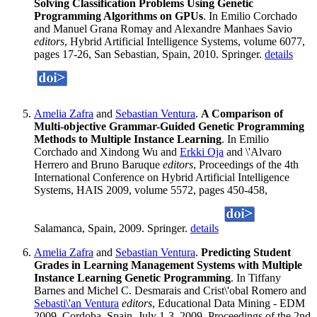
Solving Classification Problems Using Genetic
Programming Algorithms on GPUs
. In Emilio Corchado
and Manuel Grana Romay and Alexandre Manhaes Savio
editors
, Hybrid Artificial Intelligence Systems, volume 6077,
pages 17-26, San Sebastian, Spain, 2010. Springer.
details
Amelia Zafra
and
Sebastian Ventura
.
A Comparison of
Multi-objective Grammar-Guided Genetic Programming
Methods to Multiple Instance Learning
. In Emilio
Corchado and Xindong Wu and
Erkki Oja
and \'Alvaro
Herrero and Bruno Baruque
editors
, Proceedings of the 4th
International Conference on Hybrid Artificial Intelligence
Systems, HAIS 2009, volume 5572, pages 450-458,
Salamanca, Spain, 2009. Springer.
details
Amelia Zafra
and
Sebastian Ventura
.
Predicting Student
Grades in Learning Management Systems with Multiple
Instance Learning Genetic Programming
. In Tiffany
Barnes and Michel C. Desmarais and Crist\'obal Romero and
Sebasti\'an Ventura
editors
, Educational Data Mining - EDM
2009, Cordoba, Spain, July 1-3, 2009. Proceedings of the 2nd