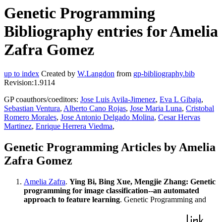
Genetic Programming
Bibliography entries for Amelia
Zafra Gomez
up to index
Created by
W.Langdon
from
gp-bibliography.bib
Revision:1.9114
GP coauthors/coeditors:
Jose Luis Avila-Jimenez
,
Eva L Gibaja
,
Sebastian Ventura
,
Alberto Cano Rojas
,
Jose Maria Luna
,
Cristobal
Romero Morales
,
Jose Antonio Delgado Molina
,
Cesar Hervas
Martinez
,
Enrique Herrera Viedma
,
Genetic Programming Articles by Amelia
Zafra Gomez
Amelia Zafra
.
Ying Bi, Bing Xue, Mengjie Zhang: Genetic
programming for image classification--an automated
approach to feature learning
. Genetic Programming and