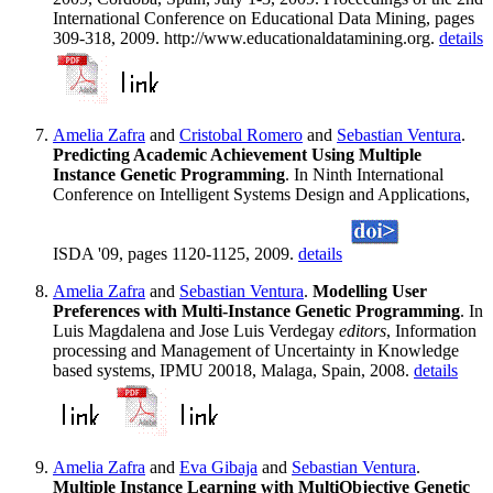
International Conference on Educational Data Mining, pages
309-318, 2009. http://www.educationaldatamining.org.
details
Amelia Zafra
and
Cristobal Romero
and
Sebastian Ventura
.
Predicting Academic Achievement Using Multiple
Instance Genetic Programming
. In Ninth International
Conference on Intelligent Systems Design and Applications,
ISDA '09, pages 1120-1125, 2009.
details
Amelia Zafra
and
Sebastian Ventura
.
Modelling User
Preferences with Multi-Instance Genetic Programming
. In
Luis Magdalena and Jose Luis Verdegay
editors
, Information
processing and Management of Uncertainty in Knowledge
based systems, IPMU 20018, Malaga, Spain, 2008.
details
Amelia Zafra
and
Eva Gibaja
and
Sebastian Ventura
.
Multiple Instance Learning with MultiObjective Genetic