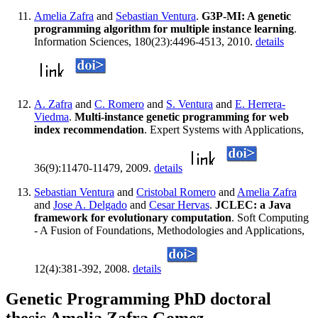
Amelia Zafra
and
Sebastian Ventura
.
G3P-MI: A genetic
programming algorithm for multiple instance learning
.
Information Sciences, 180(23):4496-4513, 2010.
details
A. Zafra
and
C. Romero
and
S. Ventura
and
E. Herrera-
Viedma
.
Multi-instance genetic programming for web
index recommendation
. Expert Systems with Applications,
36(9):11470-11479, 2009.
details
Sebastian Ventura
and
Cristobal Romero
and
Amelia Zafra
and
Jose A. Delgado
and
Cesar Hervas
.
JCLEC: a Java
framework for evolutionary computation
. Soft Computing
- A Fusion of Foundations, Methodologies and Applications,
12(4):381-392, 2008.
details
Genetic Programming PhD doctoral