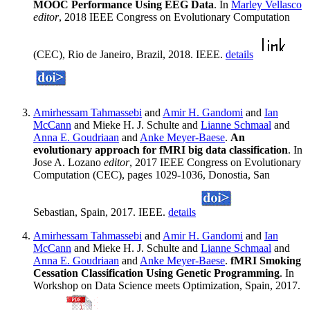
MOOC Performance Using EEG Data
. In
Marley Vellasco
editor
, 2018 IEEE Congress on Evolutionary Computation
(CEC), Rio de Janeiro, Brazil, 2018. IEEE.
details
Amirhessam Tahmassebi
and
Amir H. Gandomi
and
Ian
McCann
and Mieke H. J. Schulte and
Lianne Schmaal
and
Anna E. Goudriaan
and
Anke Meyer-Baese
.
An
evolutionary approach for fMRI big data classification
. In
Jose A. Lozano
editor
, 2017 IEEE Congress on Evolutionary
Computation (CEC), pages 1029-1036, Donostia, San
Sebastian, Spain, 2017. IEEE.
details
Amirhessam Tahmassebi
and
Amir H. Gandomi
and
Ian
McCann
and Mieke H. J. Schulte and
Lianne Schmaal
and
Anna E. Goudriaan
and
Anke Meyer-Baese
.
fMRI Smoking
Cessation Classification Using Genetic Programming
. In
Workshop on Data Science meets Optimization, Spain, 2017.