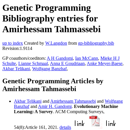
Genetic Programming
Bibliography entries for
Amirhessam Tahmassebi
up to index
Created by
W.Langdon
from
gp-bibliography.bib
Revision:1.9114
GP coauthors/coeditors:
A H Gandomi
,
Ian McCann
,
Mieke H J
Schulte
,
Lianne Schmaal
,
Anna E Goudriaan
,
Anke Meyer-Baese
,
Akbar Telikani
,
Wolfgang Banzhaf
,
Genetic Programming Articles by
Amirhessam Tahmassebi
Akbar Telikani
and
Amirhessam Tahmassebi
and
Wolfgang
Banzhaf
and
Amir H. Gandomi
.
Evolutionary Machine
Learning: A Survey
. ACM Computing Surveys,
54(8):Article 161, 2021.
details