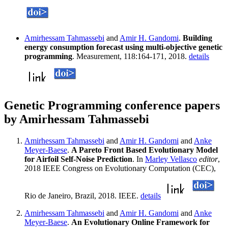
Amirhessam Tahmassebi
and
Amir H. Gandomi
.
Building
energy consumption forecast using multi-objective genetic
programming
. Measurement, 118:164-171, 2018.
details
Genetic Programming conference papers
by Amirhessam Tahmassebi
Amirhessam Tahmassebi
and
Amir H. Gandomi
and
Anke
Meyer-Baese
.
A Pareto Front Based Evolutionary Model
for Airfoil Self-Noise Prediction
. In
Marley Vellasco
editor
,
2018 IEEE Congress on Evolutionary Computation (CEC),
Rio de Janeiro, Brazil, 2018. IEEE.
details
Amirhessam Tahmassebi
and
Amir H. Gandomi
and
Anke
Meyer-Baese
.
An Evolutionary Online Framework for