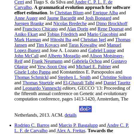
Cerri
and Tiago S. da Silva and
Andre C. P. L. F. de
Carvalho
.
A grammatical evolution approach for software
effort estimation
. In
Christian Blum
and
Enrique Alba
and
Anne Auger
and
Jaume Bacardit
and
Josh Bongard
and
Juergen Branke
and
Nicolas Bredeche
and
Dimo Brockhoff
and
Francisco Chicano
and
Alan Dorin
and
Rene Doursat
and
Aniko Ekart
and
Tobias Friedrich
and
Mario Giacobini
and
Mark Harman
and
Hitoshi Iba
and
Christian Igel
and
Thomas
Jansen
and
Tim Kovacs
and
Taras Kowaliw
and
Manuel
Lopez-Ibanez
and Jose A. Lozano and
Gabriel Luque
and
John McCall
and
Alberto Moraglio
and
Alison Motsinger-
Reif
and
Frank Neumann
and
Gabriela Ochoa
and
Gustavo
Olague
and
Yew-Soon Ong
and
Michael E. Palmer
and
Gisele Lobo Pappa
and Konstantinos E. Parsopoulos and
Thomas Schmickl
and
Stephen L. Smith
and
Christine Solnon
and
Thomas Stuetzle
and
El-Ghazali Talbi
and
Daniel Tauritz
and
Leonardo Vanneschi
editors
, GECCO '13: Proceeding of
the fifteenth annual conference on Genetic and evolutionary
computation conference, pages 1413-1420, Amsterdam, The
Netherlands, 2013. ACM.
details
Rodrigo C. Barros
and
Marcio P. Basgalupp
and
Andre C. P.
L. F. de Carvalho
and
Alex A. Freitas
.
Towards the