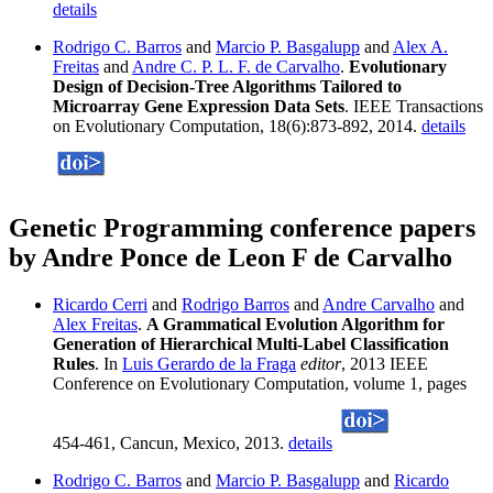
details
Rodrigo C. Barros
and
Marcio P. Basgalupp
and
Alex A.
Freitas
and
Andre C. P. L. F. de Carvalho
.
Evolutionary
Design of Decision-Tree Algorithms Tailored to
Microarray Gene Expression Data Sets
. IEEE Transactions
on Evolutionary Computation, 18(6):873-892, 2014.
details
Genetic Programming conference papers
by Andre Ponce de Leon F de Carvalho
Ricardo Cerri
and
Rodrigo Barros
and
Andre Carvalho
and
Alex Freitas
.
A Grammatical Evolution Algorithm for
Generation of Hierarchical Multi-Label Classification
Rules
. In
Luis Gerardo de la Fraga
editor
, 2013 IEEE
Conference on Evolutionary Computation, volume 1, pages
454-461, Cancun, Mexico, 2013.
details
Rodrigo C. Barros
and
Marcio P. Basgalupp
and
Ricardo