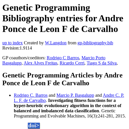
Genetic Programming
Bibliography entries for Andre
Ponce de Leon F de Carvalho
up to index
Created by
W.Langdon
from
gp-bibliography.bib
Revision:1.9114
GP coauthors/coeditors:
Rodrigo C Barros
,
Marcio Porto
Basgalupp
,
Alex Alves Freitas
,
Ricardo Cerri
,
Tiago S da Silva
,
Genetic Programming Articles by Andre
Ponce de Leon F de Carvalho
Rodrigo C. Barros
and
Marcio P. Basgalupp
and
Andre C. P.
L. F. de Carvalho
.
Investigating fitness functions for a
hyper-heuristic evolutionary algorithm in the context of
balanced and imbalanced data classification
. Genetic
Programming and Evolvable Machines, 16(3):241-281, 2015.