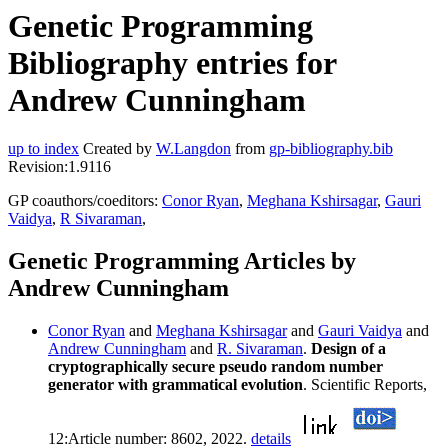
Genetic Programming
Bibliography entries for
Andrew Cunningham
up to index
Created by
W.Langdon
from
gp-bibliography.bib
Revision:1.9116
GP coauthors/coeditors:
Conor Ryan
,
Meghana Kshirsagar
,
Gauri
Vaidya
,
R Sivaraman
,
Genetic Programming Articles by
Andrew Cunningham
Conor Ryan
and
Meghana Kshirsagar
and
Gauri Vaidya
and
Andrew Cunningham
and
R. Sivaraman
.
Design of a
cryptographically secure pseudo random number
generator with grammatical evolution
. Scientific Reports,
12:Article number: 8602, 2022.
details