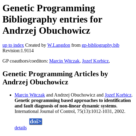
Genetic Programming
Bibliography entries for
Andrzej Obuchowicz
up to index
Created by
W.Langdon
from
gp-bibliography.bib
Revision:1.9114
GP coauthors/coeditors:
Marcin Witczak
,
Jozef Korbicz
,
Genetic Programming Articles by
Andrzej Obuchowicz
Marcin Witczak
and Andrzej Obuchowicz and
Jozef Korbicz
.
Genetic programming based approaches to identification
and fault diagnosis of non-linear dynamic systems
.
International Journal of Control, 75(13):1012-1031, 2002.
details