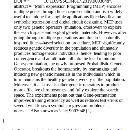
DOI = "
10.1109/SSCI44817.2019.9003048",
abstract = "Multi-expression Programming (MEP) encodes
multiple genes through linear representation and is a widely
useful technique for tangible applications like classification,
symbolic regression and digital circuit designing. MEP uses
only two genetic operators (mutation, crossover) to explore
the search space and exploit genetic materials. However, after
going through multiple generations and due to its naturally
inspired fitness-based selection procedure, MEP significantly
reduces genetic diversity in the population and ultimately
produces homogeneous individuals; hence, leading to poor
convergence and an ultimate fall into the local minimum.
Gene-permutation, the newly proposed Probabilistic Genetic
Operator, breakouts the homogeneity by rearranging and
inducing new genetic materials in the individuals which in
turn maintains the healthy genetic diversity in the population.
Moreover, it also assists other genetic operators to produce
more effective chromosomes and fully explore the search
space. The experiments point out that Gene-permutation
improves training efficiency as well as reduces test errors on
several well-known symbolic regression problems.",
notes = "Also known as \cite{9003048}",
}