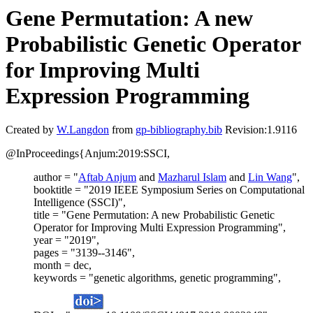
Gene Permutation: A new
Probabilistic Genetic Operator
for Improving Multi
Expression Programming
Created by
W.Langdon
from
gp-bibliography.bib
Revision:1.9116
@InProceedings{Anjum:2019:SSCI,
author = "
Aftab Anjum
and
Mazharul Islam
and
Lin Wang
",
booktitle = "2019 IEEE Symposium Series on Computational
Intelligence (SSCI)",
title = "Gene Permutation: A new Probabilistic Genetic
Operator for Improving Multi Expression Programming",
year = "2019",
pages = "3139--3146",
month = dec,
keywords = "genetic algorithms, genetic programming",