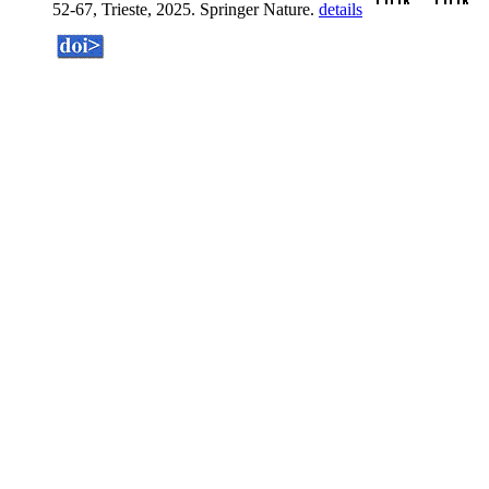
52-67, Trieste, 2025. Springer Nature.
details