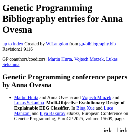
Genetic Programming
Bibliography entries for Anna
Ovesna
up to index
Created by
W.Langdon
from
gp-bibliography.bib
Revision:1.9116
GP coauthors/coeditors:
Martin Hurta
,
Vojtech Mrazek
,
Lukas
Sekanina
,
Genetic Programming conference papers
by Anna Ovesna
Martin Hurta
and Anna Ovesna and
Vojtech Mrazek
and
Lukas Sekanina
.
Multi-Objective Evolutionary Design of
Explainable EEG Classifier
. In
Bing Xue
and
Luca
Manzoni
and
Illya Bakurov
editors
, European Conference on
Genetic Programming, EuroGP 2025, volume 15609, pages