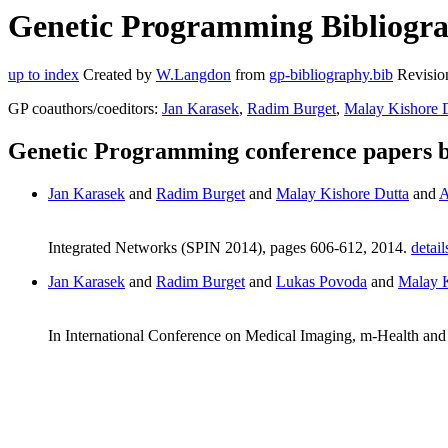
Genetic Programming Bibliogra
up to index
Created by
W.Langdon
from
gp-bibliography.bib
Revisio
GP coauthors/coeditors:
Jan Karasek
,
Radim Burget
,
Malay Kishore 
Genetic Programming conference papers 
Jan Karasek
and
Radim Burget
and
Malay Kishore Dutta
and
A
Integrated Networks (SPIN 2014), pages 606-612, 2014.
detail
Jan Karasek
and
Radim Burget
and
Lukas Povoda
and
Malay K
In International Conference on Medical Imaging, m-Health 