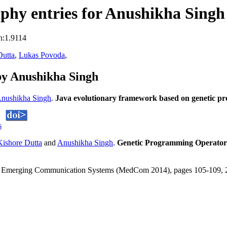
phy entries for Anushikha Singh
n:1.9114
Dutta
,
Lukas Povoda
,
by Anushikha Singh
nushikha Singh
.
Java evolutionary framework based on genetic 
s
ishore Dutta
and
Anushikha Singh
.
Genetic Programming Operators 
and Emerging Communication Systems (MedCom 2014), pages 105-109,