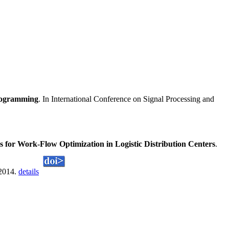
programming
. In International Conference on Signal Processing and
for Work-Flow Optimization in Logistic Distribution Centers
.
 2014.
details