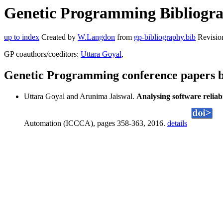
Genetic Programming Bibliogra
up to index
Created by
W.Langdon
from
gp-bibliography.bib
Revisio
GP coauthors/coeditors:
Uttara Goyal
,
Genetic Programming conference papers 
Uttara Goyal and Arunima Jaiswal.
Analysing software reliab
Automation (ICCCA), pages 358-363, 2016.
details