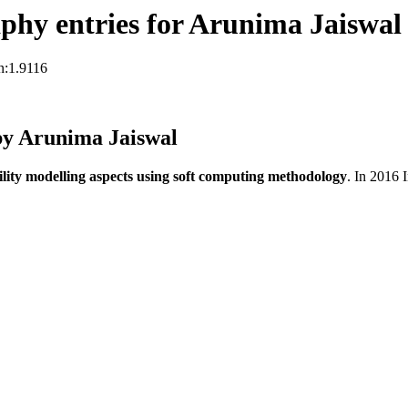
phy entries for Arunima Jaiswal
n:1.9116
by Arunima Jaiswal
ility modelling aspects using soft computing methodology
. In 2016