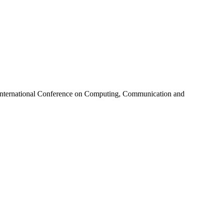
 International Conference on Computing, Communication and