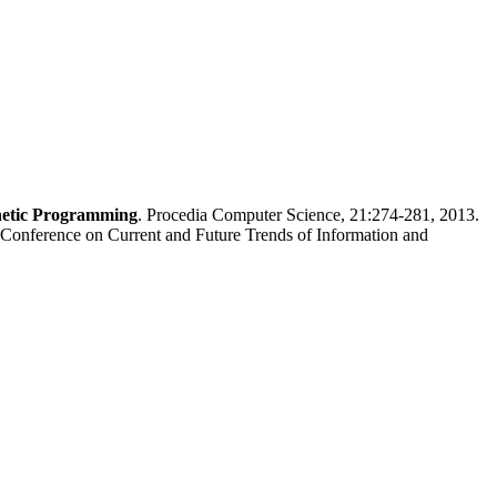
netic Programming
. Procedia Computer Science, 21:274-281, 2013.
Conference on Current and Future Trends of Information and