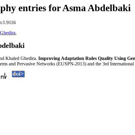
phy entries for Asma Abdelbaki
n:1.9116
 Ghedira
,
bdelbaki
nd Khaled Ghedira.
Improving Adaptation Rules Quality Using Ge
tems and Pervasive Networks (EUSPN-2013) and the 3rd International 