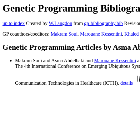
Genetic Programming Bibliogra
up to index
Created by
W.Langdon
from
gp-bibliography.bib
Revisio
GP coauthors/coeditors:
Makram Soui
,
Marouane Kessentini
,
Khaled
Genetic Programming Articles by Asma A
Makram Soui and Asma Abdelbaki and
Marouane Kessentini
a
The 4th International Conference on Emerging Ubiquitous Sys
Communication Technologies in Healthcare (ICTH).
details