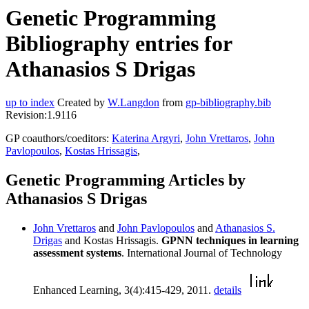
Genetic Programming
Bibliography entries for
Athanasios S Drigas
up to index
Created by
W.Langdon
from
gp-bibliography.bib
Revision:1.9116
GP coauthors/coeditors:
Katerina Argyri
,
John Vrettaros
,
John
Pavlopoulos
,
Kostas Hrissagis
,
Genetic Programming Articles by
Athanasios S Drigas
John Vrettaros
and
John Pavlopoulos
and
Athanasios S.
Drigas
and Kostas Hrissagis.
GPNN techniques in learning
assessment systems
. International Journal of Technology
Enhanced Learning, 3(4):415-429, 2011.
details