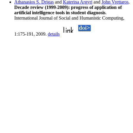
Athanasios S. Drigas
and
Katerina Argyri
and
John Vrettaros
.
Decade review (1999-2009): progress of application of
artificial intelligence tools in student diagnosis
.
International Journal of Social and Humanistic Computing,
1:175-191, 2009.
details