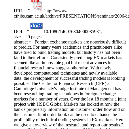
URL = "
http://www-
cfr.jbs.cam.ac.uk/archive/PRESENTATIONS/seminars/2006/de
DOI = "
10.1080/14697680400008593",
size = "9 pages",
abstract = "Foreign exchange markets are notoriously difficult
to predict. For many years academics and practitioners alike
have tried to build trading models, but history has not been
kind to their efforts. Consistently predicting FX markets has
seemed like an impossible goal but recent advances in
financial research now suggest otherwise. With newly
developed computational techniques and newly available
data, the development of successful trading models is looking
possible. The Centre for Financial Research (CFR) at
Cambridge University's Judge Institute of Management has
been researching trading techniques in foreign exchange
markets for a number of years. Over the last 18 months a joint
project with HSBC Global Markets has looked at how the
bank's proprietary information on customer order flow and on
the customer limit order book can be used to enhance the
profitability of technical trading systems in FX markets. Here
we give an overview of that research and report our results.",