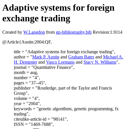
Adaptive systems for foreign
exchange trading
Created by
W.Langdon
from
gp-bibliography.bib
Revision:1.9114
@Article{Austin:2004:QF,
title = "Adaptive systems for foreign exchange trading",
author = "
Mark P. Austin
and
Graham Bates
and
Michael A.
H. Dempster
and
Vasco Leemans
and
Stacy N. Williams
",
journal = "Quantitative Finance",
month = aug,
number = "4",
pages = "37--45",
publisher = "Routledge, part of the Taylor and Francis
Group",
volume = "4",
year = "2004",
keywords = "genetic algorithms, genetic programming, fx
trading",
citeulike-article-id = "98141",
ISSN = "1469-7688",