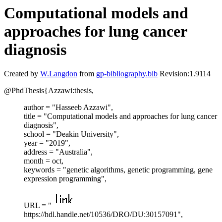
Computational models and
approaches for lung cancer
diagnosis
Created by
W.Langdon
from
gp-bibliography.bib
Revision:1.9114
@PhdThesis{Azzawi:thesis,
author = "Hasseeb Azzawi",
title = "Computational models and approaches for lung cancer
diagnosis",
school = "Deakin University",
year = "2019",
address = "Australia",
month = oct,
keywords = "genetic algorithms, genetic programming, gene
expression programming",
URL = "
https://hdl.handle.net/10536/DRO/DU:30157091",