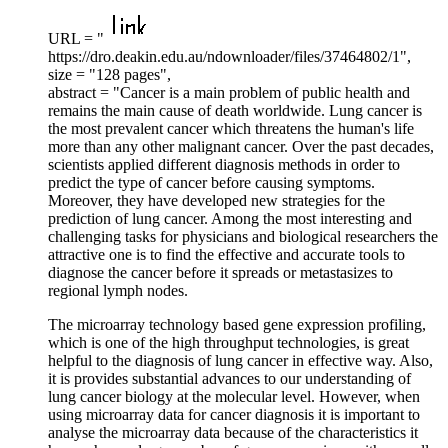
URL = "
https://dro.deakin.edu.au/ndownloader/files/37464802/1",
size = "128 pages",
abstract = "Cancer is a main problem of public health and
remains the main cause of death worldwide. Lung cancer is
the most prevalent cancer which threatens the human's life
more than any other malignant cancer. Over the past decades,
scientists applied different diagnosis methods in order to
predict the type of cancer before causing symptoms.
Moreover, they have developed new strategies for the
prediction of lung cancer. Among the most interesting and
challenging tasks for physicians and biological researchers the
attractive one is to find the effective and accurate tools to
diagnose the cancer before it spreads or metastasizes to
regional lymph nodes.
The microarray technology based gene expression profiling,
which is one of the high throughput technologies, is great
helpful to the diagnosis of lung cancer in effective way. Also,
it is provides substantial advances to our understanding of
lung cancer biology at the molecular level. However, when
using microarray data for cancer diagnosis it is important to
analyse the microarray data because of the characteristics it