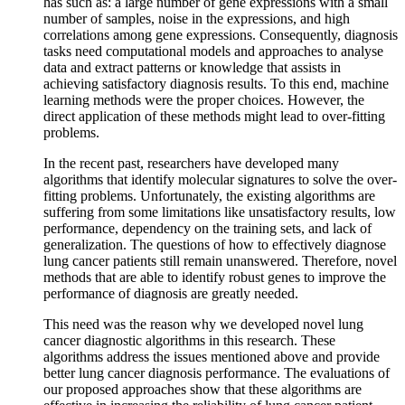
has such as: a large number of gene expressions with a small
number of samples, noise in the expressions, and high
correlations among gene expressions. Consequently, diagnosis
tasks need computational models and approaches to analyse
data and extract patterns or knowledge that assists in
achieving satisfactory diagnosis results. To this end, machine
learning methods were the proper choices. However, the
direct application of these methods might lead to over-fitting
problems.
In the recent past, researchers have developed many
algorithms that identify molecular signatures to solve the over-
fitting problems. Unfortunately, the existing algorithms are
suffering from some limitations like unsatisfactory results, low
performance, dependency on the training sets, and lack of
generalization. The questions of how to effectively diagnose
lung cancer patients still remain unanswered. Therefore, novel
methods that are able to identify robust genes to improve the
performance of diagnosis are greatly needed.
This need was the reason why we developed novel lung
cancer diagnostic algorithms in this research. These
algorithms address the issues mentioned above and provide
better lung cancer diagnosis performance. The evaluations of
our proposed approaches show that these algorithms are