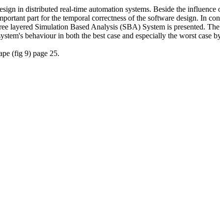
design in distributed real-time automation systems. Beside the influence 
portant part for the temporal correctness of the software design. In co
hree layered Simulation Based Analysis (SBA) System is presented. Th
ystem's behaviour in both the best case and especially the worst case b
ape (fig 9) page 25.