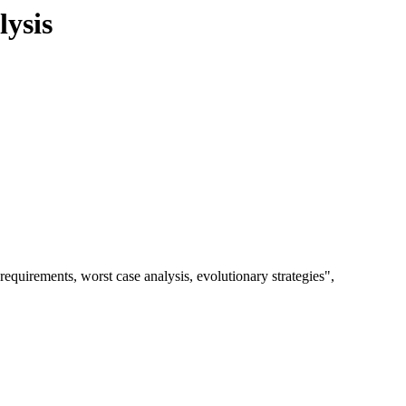
ysis
quirements, worst case analysis, evolutionary strategies",