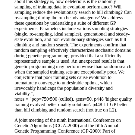
about this strategy is, how deleterious is the randomly
sampling of training data to evolution performance? Will
sampling reduce the evolutionary search to hill climbing? Can
re-sampling during the run be advantageous? We address
these questions by undertaking a suite of different GP
experiments. Parameters include various sampling strategies
(single, re-sampling, ideal samples), generational and steady-
state evolution, and non-evolutionary strategies such as hill
climbing and random search. The experiments confirm that
random sampling effectively characterizes stochastic domains
during genetic programming, provided that a sufficiently
representative sample is used. An unexpected result is that
genetic programming may perform worse than random search
when the sampled training sets are exceptionally poor. We
conjecture that poor training sets cause evolution to
prematurely converge to undesirable optima, which
irrevocably handicaps the population's diversity and
viability.",
notes = "pop=750/500 (culled), gens=50. p448 'higher quality
training evolved better quality solutions'. p448 L1 GP better
than hill climbing and random search (not true on L2).
A joint meeting of the ninth International Conference on
Genetic Algorithms (ICGA-2000) and the fifth Annual
Genetic Programming Conference (GP-2000) Part of