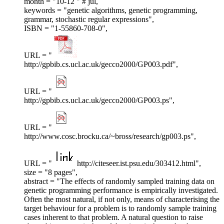
month = "10-12 " # jul,
keywords = "genetic algorithms, genetic programming,
grammar, stochastic regular expressions",
ISBN = "1-55860-708-0",
URL = "
http://gpbib.cs.ucl.ac.uk/gecco2000/GP003.pdf",
URL = "
http://gpbib.cs.ucl.ac.uk/gecco2000/GP003.ps",
URL = "
http://www.cosc.brocku.ca/~bross/research/gp003.ps",
URL = "
http://citeseer.ist.psu.edu/303412.html",
size = "8 pages",
abstract = "The effects of randomly sampled training data on
genetic programming performance is empirically investigated.
Often the most natural, if not only, means of characterising the
target behaviour for a problem is to randomly sample training
cases inherent to that problem. A natural question to raise