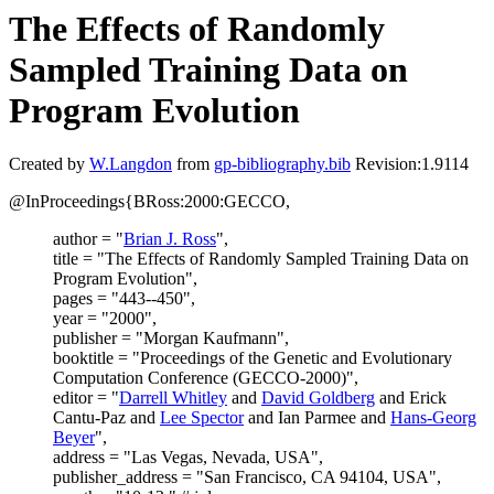
The Effects of Randomly
Sampled Training Data on
Program Evolution
Created by
W.Langdon
from
gp-bibliography.bib
Revision:1.9114
@InProceedings{BRoss:2000:GECCO,
author = "
Brian J. Ross
",
title = "The Effects of Randomly Sampled Training Data on
Program Evolution",
pages = "443--450",
year = "2000",
publisher = "Morgan Kaufmann",
booktitle = "Proceedings of the Genetic and Evolutionary
Computation Conference (GECCO-2000)",
editor = "
Darrell Whitley
and
David Goldberg
and Erick
Cantu-Paz and
Lee Spector
and Ian Parmee and
Hans-Georg
Beyer
",
address = "Las Vegas, Nevada, USA",
publisher_address = "San Francisco, CA 94104, USA",