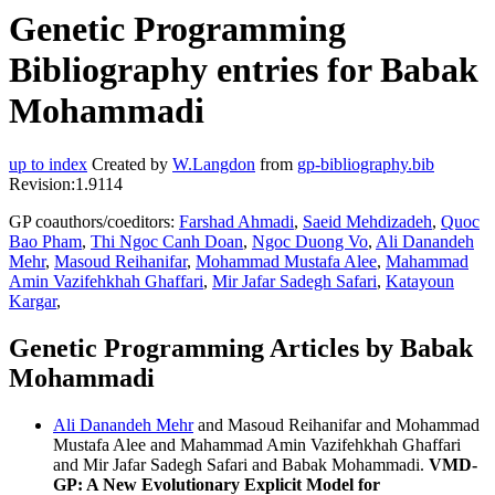
Genetic Programming
Bibliography entries for Babak
Mohammadi
up to index
Created by
W.Langdon
from
gp-bibliography.bib
Revision:1.9114
GP coauthors/coeditors:
Farshad Ahmadi
,
Saeid Mehdizadeh
,
Quoc
Bao Pham
,
Thi Ngoc Canh Doan
,
Ngoc Duong Vo
,
Ali Danandeh
Mehr
,
Masoud Reihanifar
,
Mohammad Mustafa Alee
,
Mahammad
Amin Vazifehkhah Ghaffari
,
Mir Jafar Sadegh Safari
,
Katayoun
Kargar
,
Genetic Programming Articles by Babak
Mohammadi
Ali Danandeh Mehr
and Masoud Reihanifar and Mohammad
Mustafa Alee and Mahammad Amin Vazifehkhah Ghaffari
and Mir Jafar Sadegh Safari and Babak Mohammadi.
VMD-
GP: A New Evolutionary Explicit Model for