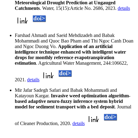
Meteorological Drought Prediction at Ungauged
Catchments
. Water, 15(15):Article No. 2686, 2023.
details
Farshad Ahmadi and Saeid Mehdizadeh and Babak
Mohammadi and Quoc Bao Pham and Thi Ngoc Canh Doan
and Ngoc Duong Vo.
Application of an artificial
intelligence technique enhanced with intelligent water
drops for monthly reference evapotranspiration
estimation
. Agricultural Water Management, 244:106622,
2021.
details
Mir Jafar Sadegh Safari and Babak Mohammadi and
Katayoun Kargar.
Invasive weed optimization algorithm-
based adaptive neuro-fuzzy inference system hybrid
model for sediment transport with a bed deposit
. Journal
of Cleaner Production, 2020.
details