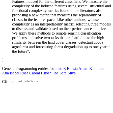
features induced for the different classifiers. We measure the
complexity of the induced features using several structural and
functional complexity metrics found in the literature, also
proposing a new metric that measures the separability of
classes in the feature space. Like other authors, we use
complexity as an interpretability metric, selecting three models
to discuss and validate based on their performance and size.
We apply these methods to remote sensing classification
problems and solve two tasks that are hard due to the high
similarity between the land cover classes: detecting cocoa
agroforest and forecasting forest degradation up to one year in
the future",
}
Genetic Programming entries for
Joao E Batista
Adam K Pindur
Ana Isabel Rosa Cabral
Hitoshi Iba
Sara Silva
Citations