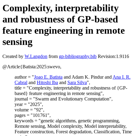
Complexity, interpretability
and robustness of GP-based
feature engineering in remote
sensing
Created by
W.Langdon
from
gp-bibliography.bib
Revision:1.9116
@Article{Batista:2025:swevo,
author = "
Joao E. Batista
and Adam K. Pindur and
Ana I. R.
Cabral
and
Hitoshi Iba
and
Sara Silva
",
title = "Complexity, interpretability and robustness of {GP-
based} feature engineering in remote sensing",
journal = "Swarm and Evolutionary Computation",
year = "2025",
volume = "92",
pages = "101761",
keywords = "genetic algorithms, genetic programming,
Remote sensing, Model complexity, Model interpretability,
Feature construction, Forest degradation, Classification, Time