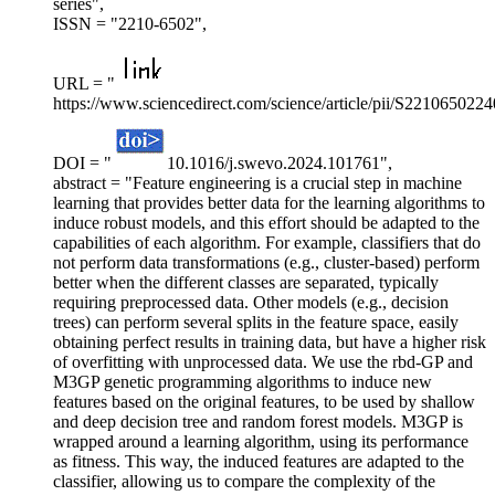
series",
ISSN = "2210-6502",
URL = "
https://www.sciencedirect.com/science/article/pii/S221065022
DOI = "
10.1016/j.swevo.2024.101761",
abstract = "Feature engineering is a crucial step in machine
learning that provides better data for the learning algorithms to
induce robust models, and this effort should be adapted to the
capabilities of each algorithm. For example, classifiers that do
not perform data transformations (e.g., cluster-based) perform
better when the different classes are separated, typically
requiring preprocessed data. Other models (e.g., decision
trees) can perform several splits in the feature space, easily
obtaining perfect results in training data, but have a higher risk
of overfitting with unprocessed data. We use the rbd-GP and
M3GP genetic programming algorithms to induce new
features based on the original features, to be used by shallow
and deep decision tree and random forest models. M3GP is
wrapped around a learning algorithm, using its performance
as fitness. This way, the induced features are adapted to the
classifier, allowing us to compare the complexity of the