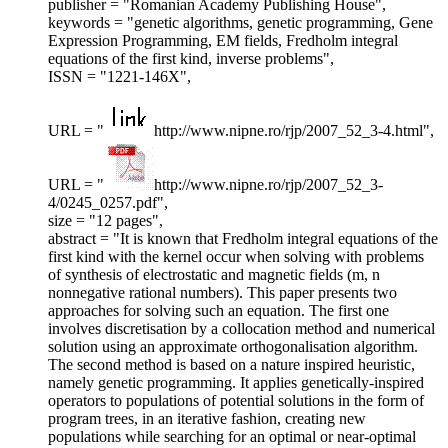
publisher = "Romanian Academy Publishing House",
keywords = "genetic algorithms, genetic programming, Gene
Expression Programming, EM fields, Fredholm integral
equations of the first kind, inverse problems",
ISSN = "1221-146X",
URL = "
http://www.nipne.ro/rjp/2007_52_3-4.html",
URL = "
http://www.nipne.ro/rjp/2007_52_3-
4/0245_0257.pdf",
size = "12 pages",
abstract = "It is known that Fredholm integral equations of the
first kind with the kernel occur when solving with problems
of synthesis of electrostatic and magnetic fields (m, n
nonnegative rational numbers). This paper presents two
approaches for solving such an equation. The first one
involves discretisation by a collocation method and numerical
solution using an approximate orthogonalisation algorithm.
The second method is based on a nature inspired heuristic,
namely genetic programming. It applies genetically-inspired
operators to populations of potential solutions in the form of
program trees, in an iterative fashion, creating new
populations while searching for an optimal or near-optimal