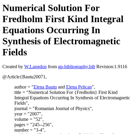
Numerical Solution For
Fredholm First Kind Integral
Equations Occurring In
Synthesis of Electromagnetic
Fields
Created by
W.Langdon
from
gp-bibliography.bib
Revision:1.9116
@Article{Bautu20071,
author = "
Elena Bautu
and
Elena Pelican
",
title = "Numerical Solution For {Fredholm} First Kind
Integral Equations Occurring In Synthesis of Electromagnetic
Fields",
journal = "Romanian Journal of Physics",
year = "2007",
volume = "52",
pages = "245--256",
number = "3-4",