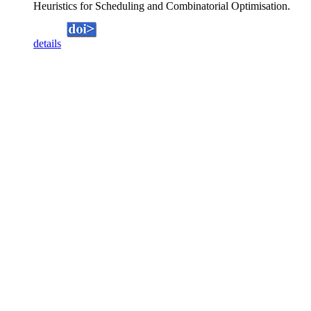
Heuristics for Scheduling and Combinatorial Optimisation.
details