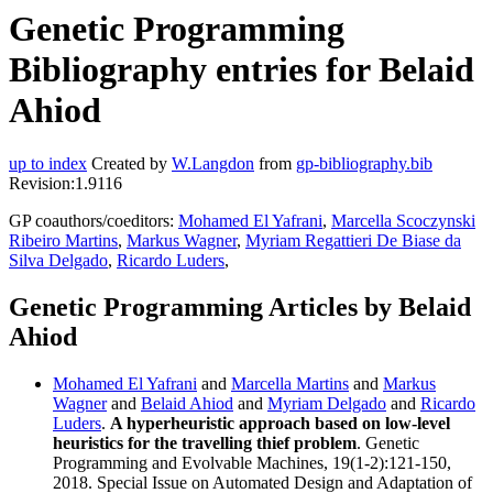
Genetic Programming
Bibliography entries for Belaid
Ahiod
up to index
Created by
W.Langdon
from
gp-bibliography.bib
Revision:1.9116
GP coauthors/coeditors:
Mohamed El Yafrani
,
Marcella Scoczynski
Ribeiro Martins
,
Markus Wagner
,
Myriam Regattieri De Biase da
Silva Delgado
,
Ricardo Luders
,
Genetic Programming Articles by Belaid
Ahiod
Mohamed El Yafrani
and
Marcella Martins
and
Markus
Wagner
and
Belaid Ahiod
and
Myriam Delgado
and
Ricardo
Luders
.
A hyperheuristic approach based on low-level
heuristics for the travelling thief problem
. Genetic
Programming and Evolvable Machines, 19(1-2):121-150,
2018. Special Issue on Automated Design and Adaptation of