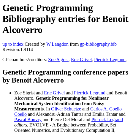
Genetic Programming
Bibliography entries for Benoit
Alcoverro
up to index
Created by
W.Langdon
from
gp-bibliography.bib
Revision:1.9114
GP coauthors/coeditors:
Zoe Sigrist
,
Eric Grivel
,
Pierrick Legrand
,
Genetic Programming conference papers
by Benoit Alcoverro
Zoe Sigrist and
Eric Grivel
and
Pierrick Legrand
and Benoit
Alcoverro.
Genetic Programming for Nonlinear
Mechanical System Identification from Noisy
Measurements
. In
Oliver Schuetze
and
Carlos A. Coello
Coello
and Alexandru-Adrian Tantar and Emilia Tantar and
Pascal Bouvry
and Pierre Del Moral and
Pierrick Legrand
editors
, EVOLVE - A Bridge between Probability, Set
Oriented Numerics, and Evolutionary Computation II,