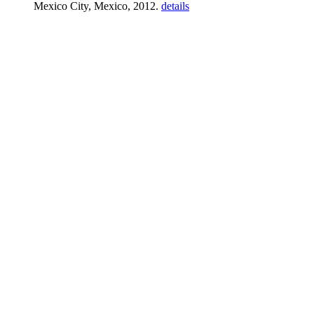
Mexico City, Mexico, 2012.
details