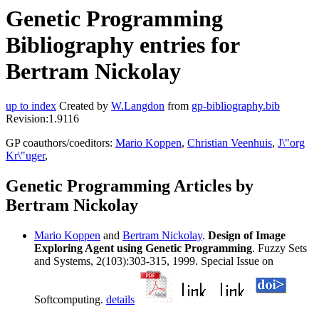
Genetic Programming
Bibliography entries for
Bertram Nickolay
up to index
Created by
W.Langdon
from
gp-bibliography.bib
Revision:1.9116
GP coauthors/coeditors:
Mario Koppen
,
Christian Veenhuis
,
J\"org
Kr\"uger
,
Genetic Programming Articles by
Bertram Nickolay
Mario Koppen
and
Bertram Nickolay
.
Design of Image
Exploring Agent using Genetic Programming
. Fuzzy Sets
and Systems, 2(103):303-315, 1999. Special Issue on
Softcomputing.
details