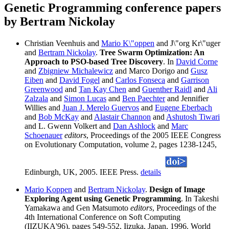
Genetic Programming conference papers
by Bertram Nickolay
Christian Veenhuis and
Mario K\"oppen
and J\"org Kr\"uger
and
Bertram Nickolay
.
Tree Swarm Optimization: An
Approach to PSO-based Tree Discovery
. In
David Corne
and
Zbigniew Michalewicz
and Marco Dorigo and
Gusz
Eiben
and
David Fogel
and
Carlos Fonseca
and
Garrison
Greenwood
and
Tan Kay Chen
and
Guenther Raidl
and
Ali
Zalzala
and
Simon Lucas
and
Ben Paechter
and Jennifier
Willies and
Juan J. Merelo Guervos
and
Eugene Eberbach
and
Bob McKay
and
Alastair Channon
and
Ashutosh Tiwari
and L. Gwenn Volkert and
Dan Ashlock
and
Marc
Schoenauer
editors
, Proceedings of the 2005 IEEE Congress
on Evolutionary Computation, volume 2, pages 1238-1245,
Edinburgh, UK, 2005. IEEE Press.
details
Mario Koppen
and
Bertram Nickolay
.
Design of Image
Exploring Agent using Genetic Programming
. In Takeshi
Yamakawa and Gen Matsumoto
editors
, Proceedings of the
4th International Conference on Soft Computing
(IIZUKA'96), pages 549-552, Iizuka, Japan, 1996. World