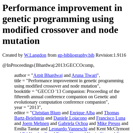
Performance improvement in
genetic programming using
modified crossover and node
mutation
Created by
W.Langdon
from
gp-bibliography.bib
Revision:1.9116
@InProceedings{Bhardwaj:2013:GECCOcomp,
author = "
Arpit Bhardwaj
and
Aruna Tiwari
",
title = "Performance improvement in genetic programming
using modified crossover and node mutation",
booktitle = "GECCO '13 Companion: Proceeding of the
fifteenth annual conference companion on Genetic and
evolutionary computation conference companion",
year = "2013",
editor = "
Christian Blum
and
Enrique Alba
and
Thomas
Bartz-Beielstein
and
Daniele Loiacono
and
Francisco Luna
and
Joern Mehnen
and
Gabriela Ochoa
and
Mike Preuss
and
Emilia Tantar and
Leonardo Vanneschi
and Kent McClymont