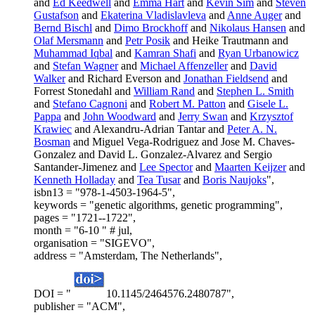
and
Ed Keedwell
and
Emma Hart
and
Kevin Sim
and
Steven
Gustafson
and
Ekaterina Vladislavleva
and
Anne Auger
and
Bernd Bischl
and
Dimo Brockhoff
and
Nikolaus Hansen
and
Olaf Mersmann
and
Petr Posik
and Heike Trautmann and
Muhammad Iqbal
and
Kamran Shafi
and
Ryan Urbanowicz
and
Stefan Wagner
and
Michael Affenzeller
and
David
Walker
and Richard Everson and
Jonathan Fieldsend
and
Forrest Stonedahl and
William Rand
and
Stephen L. Smith
and
Stefano Cagnoni
and
Robert M. Patton
and
Gisele L.
Pappa
and
John Woodward
and
Jerry Swan
and
Krzysztof
Krawiec
and Alexandru-Adrian Tantar and
Peter A. N.
Bosman
and Miguel Vega-Rodriguez and Jose M. Chaves-
Gonzalez and David L. Gonzalez-Alvarez and Sergio
Santander-Jimenez and
Lee Spector
and
Maarten Keijzer
and
Kenneth Holladay
and
Tea Tusar
and
Boris Naujoks
",
isbn13 = "978-1-4503-1964-5",
keywords = "genetic algorithms, genetic programming",
pages = "1721--1722",
month = "6-10 " # jul,
organisation = "SIGEVO",
address = "Amsterdam, The Netherlands",
DOI = "
10.1145/2464576.2480787",
publisher = "ACM",