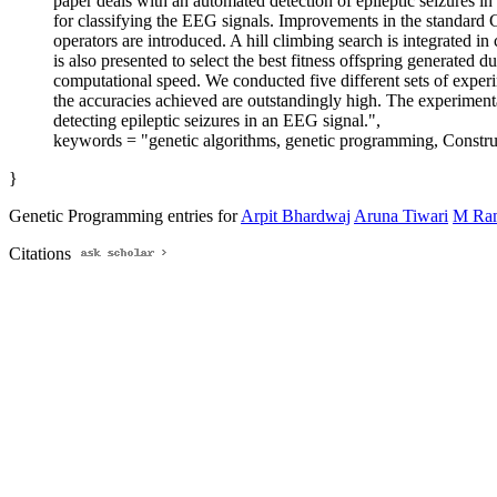
paper deals with an automated detection of epileptic seizures
for classifying the EEG signals. Improvements in the standard
operators are introduced. A hill climbing search is integrated i
is also presented to select the best fitness offspring generate
computational speed. We conducted five different sets of experim
the accuracies achieved are outstandingly high. The experimenta
detecting epileptic seizures in an EEG signal.",
keywords = "genetic algorithms, genetic programming, Construc
}
Genetic Programming entries for
Arpit Bhardwaj
Aruna Tiwari
M Ram
Citations