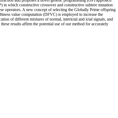
extraction and proposes a novel genetic programming (GP) approach
 in which constructive crossover and constructive subtree mutation
hese operators. A new concept of selecting the Globally Prime offspring
c fitness value computation (DFVC) is employed to increase the
ion of different mixtures of normal, interictal and ictal signals, and
hese results affirm the potential use of our method for accurately