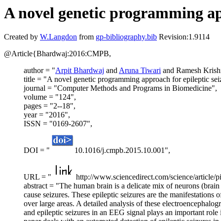
A novel genetic programming app
Created by
W.Langdon
from
gp-bibliography.bib
Revision:1.9114
@Article{Bhardwaj:2016:CMPB,
author = "
Arpit Bhardwaj
and
Aruna Tiwari
and Ramesh Krishn
title = "A novel genetic programming approach for epileptic sei
journal = "Computer Methods and Programs in Biomedicine",
volume = "124",
pages = "2--18",
year = "2016",
ISSN = "0169-2607",
DOI = "
10.1016/j.cmpb.2015.10.001",
URL = "
http://www.sciencedirect.com/science/articl
abstract = "The human brain is a delicate mix of neurons (brain
cause seizures. These epileptic seizures are the manifestations 
over large areas. A detailed analysis of these electroencephalog
and epileptic seizures in an EEG signal plays an important role i