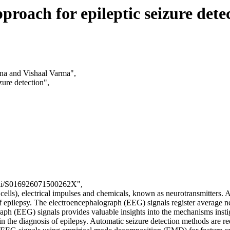
roach for epileptic seizure dete
a and Vishaal Varma",
zure detection",
e/pii/S016926071500262X",
 cells), electrical impulses and chemicals, known as neurotransmitters. 
of epilepsy. The electroencephalograph (EEG) signals register average ne
raph (EEG) signals provides valuable insights into the mechanisms instiga
n the diagnosis of epilepsy. Automatic seizure detection methods are req