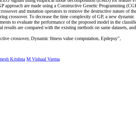
 in EEG signals using empirical mode decomposition (EMD) for feature 
 GP approach are made using a Constructive Genetic Programming (CGP)
n crossover and mutation operators to remove the destructive nature of t
d during crossover. To decrease the time complexity of GP, a new dynami
ents to evaluate the performance of the proposed model in the classificat
l results are compared with the existing methods on same datasets, and t
tive crossover, Dynamic fitness value computation, Epilepsy",
esh Krishna
M Vishaal Varma