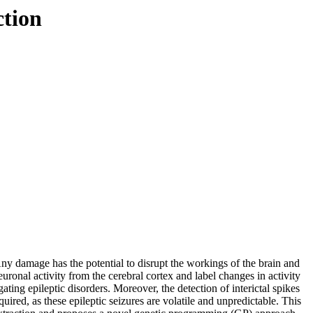
ction
Any damage has the potential to disrupt the workings of the brain and
uronal activity from the cerebral cortex and label changes in activity
ting epileptic disorders. Moreover, the detection of interictal spikes
uired, as these epileptic seizures are volatile and unpredictable. This