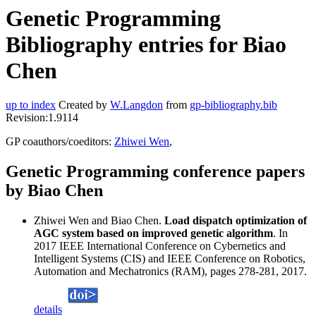
Genetic Programming
Bibliography entries for Biao
Chen
up to index
Created by
W.Langdon
from
gp-bibliography.bib
Revision:1.9114
GP coauthors/coeditors:
Zhiwei Wen
,
Genetic Programming conference papers
by Biao Chen
Zhiwei Wen and Biao Chen.
Load dispatch optimization of
AGC system based on improved genetic algorithm
. In
2017 IEEE International Conference on Cybernetics and
Intelligent Systems (CIS) and IEEE Conference on Robotics,
Automation and Mechatronics (RAM), pages 278-281, 2017.
details