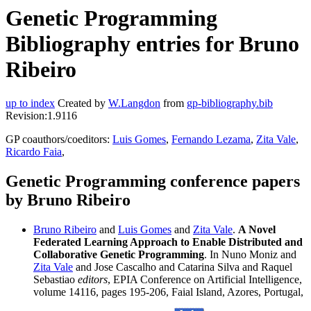
Genetic Programming
Bibliography entries for Bruno
Ribeiro
up to index
Created by
W.Langdon
from
gp-bibliography.bib
Revision:1.9116
GP coauthors/coeditors:
Luis Gomes
,
Fernando Lezama
,
Zita Vale
,
Ricardo Faia
,
Genetic Programming conference papers
by Bruno Ribeiro
Bruno Ribeiro
and
Luis Gomes
and
Zita Vale
.
A Novel
Federated Learning Approach to Enable Distributed and
Collaborative Genetic Programming
. In Nuno Moniz and
Zita Vale
and Jose Cascalho and Catarina Silva and Raquel
Sebastiao
editors
, EPIA Conference on Artificial Intelligence,
volume 14116, pages 195-206, Faial Island, Azores, Portugal,