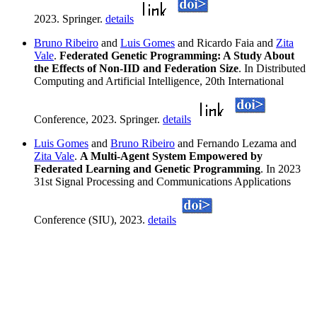
2023. Springer.
details
Bruno Ribeiro
and
Luis Gomes
and Ricardo Faia and
Zita
Vale
.
Federated Genetic Programming: A Study About
the Effects of Non-IID and Federation Size
. In Distributed
Computing and Artificial Intelligence, 20th International
Conference, 2023. Springer.
details
Luis Gomes
and
Bruno Ribeiro
and Fernando Lezama and
Zita Vale
.
A Multi-Agent System Empowered by
Federated Learning and Genetic Programming
. In 2023
31st Signal Processing and Communications Applications
Conference (SIU), 2023.
details