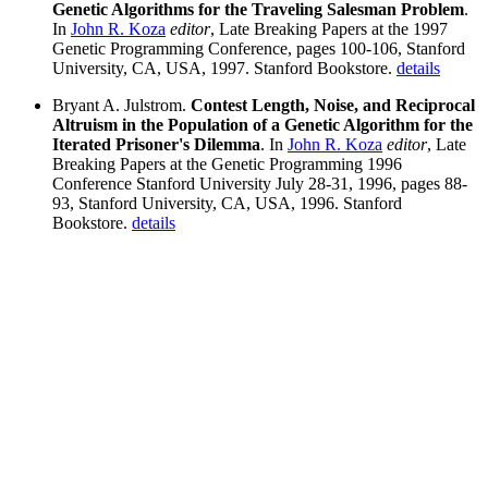
Genetic Algorithms for the Traveling Salesman Problem
.
In
John R. Koza
editor
, Late Breaking Papers at the 1997
Genetic Programming Conference, pages 100-106, Stanford
University, CA, USA, 1997. Stanford Bookstore.
details
Bryant A. Julstrom.
Contest Length, Noise, and Reciprocal
Altruism in the Population of a Genetic Algorithm for the
Iterated Prisoner's Dilemma
. In
John R. Koza
editor
, Late
Breaking Papers at the Genetic Programming 1996
Conference Stanford University July 28-31, 1996, pages 88-
93, Stanford University, CA, USA, 1996. Stanford
Bookstore.
details