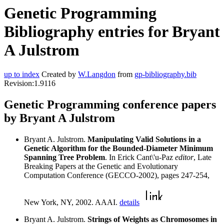
Genetic Programming
Bibliography entries for Bryant
A Julstrom
up to index
Created by
W.Langdon
from
gp-bibliography.bib
Revision:1.9116
Genetic Programming conference papers
by Bryant A Julstrom
Bryant A. Julstrom.
Manipulating Valid Solutions in a
Genetic Algorithm for the Bounded-Diameter Minimum
Spanning Tree Problem
. In Erick Cant\'u-Paz
editor
, Late
Breaking Papers at the Genetic and Evolutionary
Computation Conference (GECCO-2002), pages 247-254,
New York, NY, 2002. AAAI.
details
Bryant A. Julstrom.
Strings of Weights as Chromosomes in