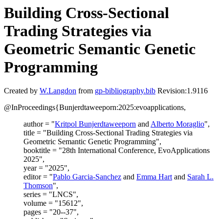
Building Cross-Sectional
Trading Strategies via
Geometric Semantic Genetic
Programming
Created by
W.Langdon
from
gp-bibliography.bib
Revision:1.9116
@InProceedings{Bunjerdtaweeporn:2025:evoapplications,
author = "
Kritpol Bunjerdtaweeporn
and
Alberto Moraglio
",
title = "Building Cross-Sectional Trading Strategies via
Geometric Semantic Genetic Programming",
booktitle = "28th International Conference, EvoApplications
2025",
year = "2025",
editor = "
Pablo Garcia-Sanchez
and
Emma Hart
and
Sarah L.
Thomson
",
series = "LNCS",
volume = "15612",
pages = "20--37",