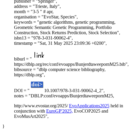
publisher = "Springer",
address = "Trieste, Italy",
month = "3-5 " # apr,
organisation = "EvoStar, Species",
keywords = "genetic algorithms, genetic programming,
Geometric Semantic Genetic Programming, Portfolio
Construction, Stock Returns Prediction, Stock Selection",
isbn13 = "978-3-031-90062-4",
timestamp = "Sat, 31 May 2025 23:09:36 +0200",
biburl = "
https://dblp.org/rec/conf/evoapps/BunjerdtaweepornM25.bib",
bibsource = "dblp computer science bibliography,
https://dblp.org",
DOI = "
10.1007/978-3-031-90062-4_2",
notes = "DBLP:conf/evoapps/BunjerdtaweepornM25,
http://www.evostar.org/2025/
EvoApplications2025
held in
conjunction with
EuroGP'2025,
EvoCOP2025 and
EvoMusArt2025",
}