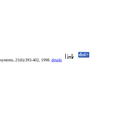
osystems, 21(6):393-402, 1998.
details