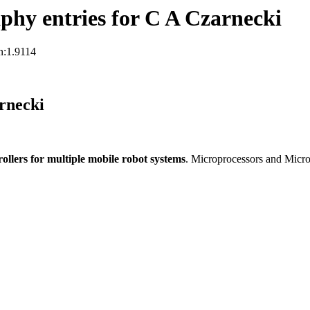
hy entries for C A Czarnecki
n:1.9114
rnecki
llers for multiple mobile robot systems
. Microprocessors and Micr