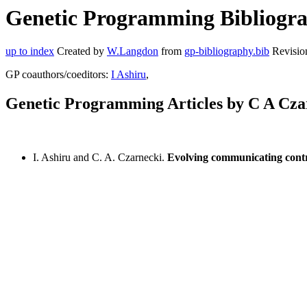
Genetic Programming Bibliograp
up to index
Created by
W.Langdon
from
gp-bibliography.bib
Revisio
GP coauthors/coeditors:
I Ashiru
,
Genetic Programming Articles by C A Cza
I. Ashiru and C. A. Czarnecki.
Evolving communicating contro