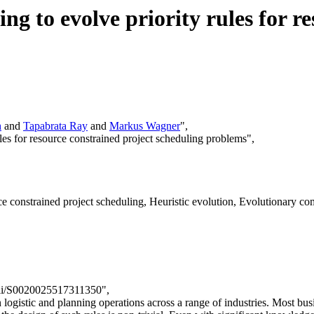
g to evolve priority rules for r
h
and
Tapabrata Ray
and
Markus Wagner
",
ules for resource constrained project scheduling problems",
 constrained project scheduling, Heuristic evolution, Evolutionary com
/pii/S0020025517311350",
n logistic and planning operations across a range of industries. Most bus