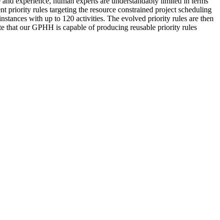
ge and experience, human experts are understandably limited in terms
t priority rules targeting the resource constrained project scheduling
tances with up to 120 activities. The evolved priority rules are then
ate that our GPHH is capable of producing reusable priority rules