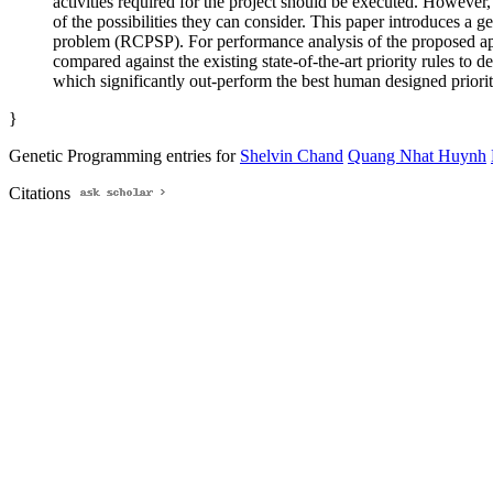
activities required for the project should be executed. However
of the possibilities they can consider. This paper introduces a 
problem (RCPSP). For performance analysis of the proposed appr
compared against the existing state-of-the-art priority rules to
which significantly out-perform the best human designed priorit
}
Genetic Programming entries for
Shelvin Chand
Quang Nhat Huynh
Citations