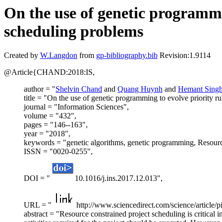
On the use of genetic programmin
scheduling problems
Created by
W.Langdon
from
gp-bibliography.bib
Revision:1.9114
@Article{CHAND:2018:IS,
author = "
Shelvin Chand
and
Quang Huynh
and
Hemant Sing
title = "On the use of genetic programming to evolve priority r
journal = "Information Sciences",
volume = "432",
pages = "146--163",
year = "2018",
keywords = "genetic algorithms, genetic programming, Resource
ISSN = "0020-0255",
DOI = "
10.1016/j.ins.2017.12.013",
URL = "
http://www.sciencedirect.com/science/article
abstract = "Resource constrained project scheduling is critical i