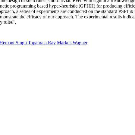
, the design of such rules is non-trivial. Even with significant knowled
genetic programming based hyper-heuristic (GPHH) for producing efficien
oach, a series of experiments are conducted on the standard PSPLib ins
 demonstrate the efficacy of our approach. The experimental results indic
y rules",
Hemant Singh
Tapabrata Ray
Markus Wagner