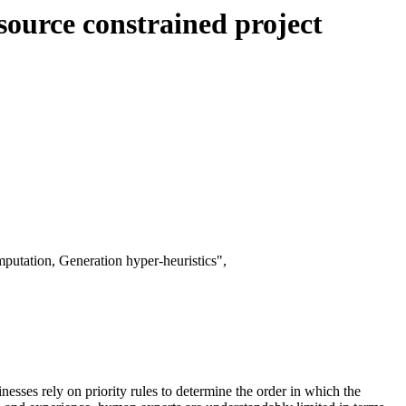
esource constrained project
putation, Generation hyper-heuristics",
inesses rely on priority rules to determine the order in which the