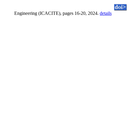
Engineering (ICACITE), pages 16-20, 2024.
details