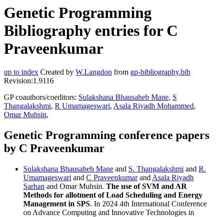
Genetic Programming
Bibliography entries for C
Praveenkumar
up to index
Created by
W.Langdon
from
gp-bibliography.bib
Revision:1.9116
GP coauthors/coeditors:
Sulakshana Bhausaheb Mane
,
S
Thangalakshmi
,
R Umamageswari
,
Asala Riyadh Mohammed
,
Omar Muhsin
,
Genetic Programming conference papers
by C Praveenkumar
Sulakshana Bhausaheb Mane
and
S. Thangalakshmi
and
R.
Umamageswari
and
C Praveenkumar
and
Asala Riyadh
Sarhan
and Omar Muhsin.
The use of SVM and AR
Methods for allotment of Load Scheduling and Energy
Management in SPS
. In 2024 4th International Conference
on Advance Computing and Innovative Technologies in