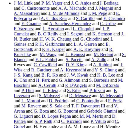
J. M. Link
and
P. M. Yager
and
J. C. Anjos
and
I. Bediaga
and
C. Castromonte
and
A. A. Machado
and
J. Magnin
and
A. Massafferri
and
J. M. de Miranda
and
I. M. Pepe
and
E.
Polycarpo
and
A. C. dos Reis
and
S. Carrillo
and
E. Casimiro
and
E. Cuautle
and
A. Sanchez-Hernandez
and
C. Uribe
and
F. Vazquez
and
L. Agostino
and
L. Cinquini
and
J. P.
Cumalat
and
B. O'Reilly
and
I. Segoni
and
K. Stenson
and
J.
N. Butler
and
H. W. K. Cheung
and
G. Chiodini
and
I.
Gaines
and
P. H. Garbincius
and
L. A. Garren
and
E.
Gottschalk
and
P. H. Kasper
and
A. E. Kreymer
and
R.
Kutschke
and
M. Wang
and
L. Benussi
and
M. Bertani
and
S.
Bianco
and
F. L. Fabbri
and
S. Pacetti
and
A. Zallo
and M.
Reyes and
C. Cawlfield
and
D. Y. Kim
and
A. Rahimi
and
J.
Wiss
and
R. Gardner
and
A. Kryemadhi
and
Y. S. Chung
and
J. S. Kang
and
B. R. Ko
and
J. W. Kwak
and
K. B. Lee
and
K. Cho
and
H. Park
and
G. Alimonti
and
S. Barberis
and
M.
Boschini
and
A. Cerutti
and
P. D'Angelo
and
M. DiCorato
and
P. Dini
and
L. Edera
and
S. Erba
and
P. Inzani
and
F.
Leveraro
and
S. Malvezzi
and
D. Menasce
and
M. Mezzadri
and
L. Moroni
and
D. Pedrini
and
C. Pontoglio
and
F. Prelz
and
M. Rovere
and
S. Sala
and
T. F. Davenport III
and
V.
Arena
and
G. Boca
and
G. Bonomi
and
Gabriele Gianini
and
G. Liguori
and
D. Lopes Pegna
and
M. M. Merlo
and
D.
Pantea
and
S. P. Ratti
and
C. Riccardi
and
P. Vitulo
and
C.
Gobel
and H. Hernandez and A. M. Lopez and H. Mendez