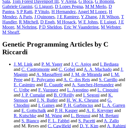
Sala
,
Tom Forest Davenport III
,
V Arena
,
G Boca
,
G Bonomi
,
Gabriele Gianini
,
G Liguori
,
D Lopes Pegna
,
M M Merlo
,
D
Pantea
,
S P Ratti
,
P Vitulo
,
H Hernandez
,
Angel M Lopez
,
H
Mendez
,
A Paris
,
J Quinones
,
J E Ramirez
,
Y Zhang
,
J R Wilson
,
T
Handler
,
R Mitchell
,
D Engh
,
M Hosack
,
W E Johns
,
E Luiggi
,
J E
Moore
,
M Nehring
,
P D Sheldon
,
Eric W Vaandering
,
M Webster
,
M Sheaff
,
Genetic Programming Articles by C
Riccardi
J. M. Link
and
P. M. Yager
and
J. C. Anjos
and
I. Bediaga
and
C. Castromonte
and
C. Gobel
and
A. A. Machado
and
J.
Magnin
and
A. Massafferri
and
J. M. de Miranda
and
I. M.
Pepe
and
E. Polycarpo
and
A. C. dos Reis
and
S. Carrillo
and
E. Casimiro
and
E. Cuautle
and
A. Sanchez-Hernandez
and
C. Uribe
and
F. Vazquez
and
L. Agostino
and
L. Cinquini
and
J. P. Cumalat
and
B. O'Reilly
and
I. Segoni
and
K.
Stenson
and
J. N. Butler
and
H. W. K. Cheung
and
G.
Chiodini
and
I. Gaines
and
P. H. Garbincius
and
L. A. Garren
and
E. Gottschalk
and
P. H. Kasper
and
A. E. Kreymer
and
R. Kutschke
and
M. Wang
and
L. Benussi
and
M. Bertani
and
S. Bianco
and
F. L. Fabbri
and
S. Pacetti
and
A. Zallo
and M. Reyes and
C. Cawlfield
and
D. Y. Kim
and
A. Rahimi