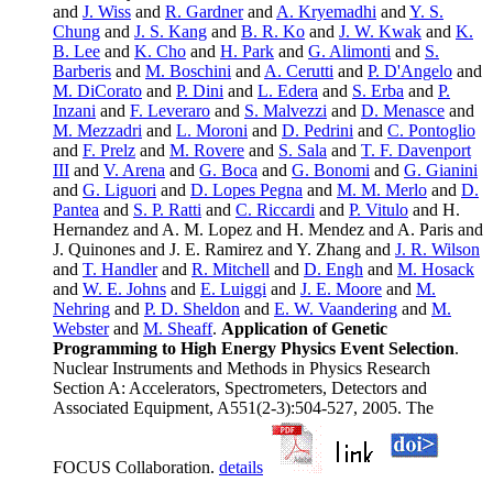
and
J. Wiss
and
R. Gardner
and
A. Kryemadhi
and
Y. S.
Chung
and
J. S. Kang
and
B. R. Ko
and
J. W. Kwak
and
K.
B. Lee
and
K. Cho
and
H. Park
and
G. Alimonti
and
S.
Barberis
and
M. Boschini
and
A. Cerutti
and
P. D'Angelo
and
M. DiCorato
and
P. Dini
and
L. Edera
and
S. Erba
and
P.
Inzani
and
F. Leveraro
and
S. Malvezzi
and
D. Menasce
and
M. Mezzadri
and
L. Moroni
and
D. Pedrini
and
C. Pontoglio
and
F. Prelz
and
M. Rovere
and
S. Sala
and
T. F. Davenport
III
and
V. Arena
and
G. Boca
and
G. Bonomi
and
G. Gianini
and
G. Liguori
and
D. Lopes Pegna
and
M. M. Merlo
and
D.
Pantea
and
S. P. Ratti
and
C. Riccardi
and
P. Vitulo
and H.
Hernandez and A. M. Lopez and H. Mendez and A. Paris and
J. Quinones and J. E. Ramirez and Y. Zhang and
J. R. Wilson
and
T. Handler
and
R. Mitchell
and
D. Engh
and
M. Hosack
and
W. E. Johns
and
E. Luiggi
and
J. E. Moore
and
M.
Nehring
and
P. D. Sheldon
and
E. W. Vaandering
and
M.
Webster
and
M. Sheaff
.
Application of Genetic
Programming to High Energy Physics Event Selection
.
Nuclear Instruments and Methods in Physics Research
Section A: Accelerators, Spectrometers, Detectors and
Associated Equipment, A551(2-3):504-527, 2005. The
FOCUS Collaboration.
details