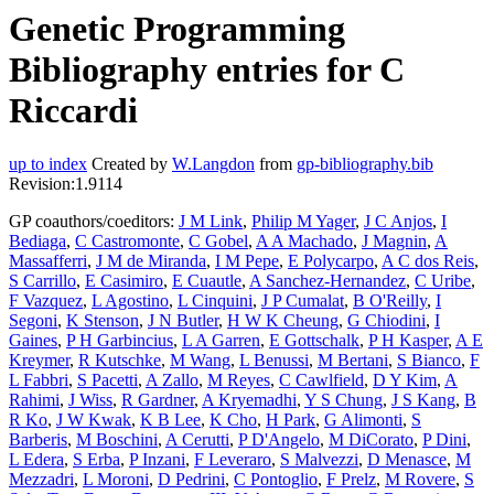
Genetic Programming
Bibliography entries for C
Riccardi
up to index
Created by
W.Langdon
from
gp-bibliography.bib
Revision:1.9114
GP coauthors/coeditors:
J M Link
,
Philip M Yager
,
J C Anjos
,
I
Bediaga
,
C Castromonte
,
C Gobel
,
A A Machado
,
J Magnin
,
A
Massafferri
,
J M de Miranda
,
I M Pepe
,
E Polycarpo
,
A C dos Reis
,
S Carrillo
,
E Casimiro
,
E Cuautle
,
A Sanchez-Hernandez
,
C Uribe
,
F Vazquez
,
L Agostino
,
L Cinquini
,
J P Cumalat
,
B O'Reilly
,
I
Segoni
,
K Stenson
,
J N Butler
,
H W K Cheung
,
G Chiodini
,
I
Gaines
,
P H Garbincius
,
L A Garren
,
E Gottschalk
,
P H Kasper
,
A E
Kreymer
,
R Kutschke
,
M Wang
,
L Benussi
,
M Bertani
,
S Bianco
,
F
L Fabbri
,
S Pacetti
,
A Zallo
,
M Reyes
,
C Cawlfield
,
D Y Kim
,
A
Rahimi
,
J Wiss
,
R Gardner
,
A Kryemadhi
,
Y S Chung
,
J S Kang
,
B
R Ko
,
J W Kwak
,
K B Lee
,
K Cho
,
H Park
,
G Alimonti
,
S
Barberis
,
M Boschini
,
A Cerutti
,
P D'Angelo
,
M DiCorato
,
P Dini
,
L Edera
,
S Erba
,
P Inzani
,
F Leveraro
,
S Malvezzi
,
D Menasce
,
M
Mezzadri
,
L Moroni
,
D Pedrini
,
C Pontoglio
,
F Prelz
,
M Rovere
,
S