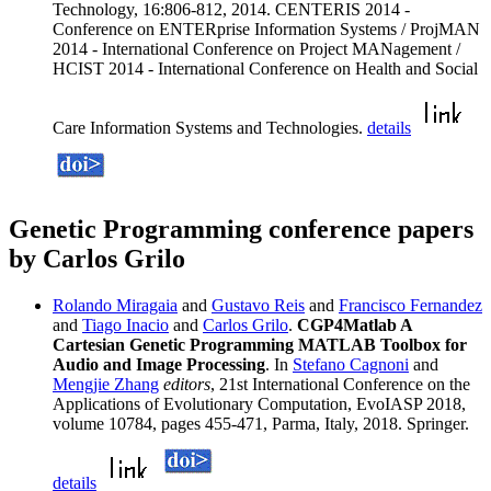
Technology, 16:806-812, 2014. CENTERIS 2014 -
Conference on ENTERprise Information Systems / ProjMAN
2014 - International Conference on Project MANagement /
HCIST 2014 - International Conference on Health and Social
Care Information Systems and Technologies.
details
Genetic Programming conference papers
by Carlos Grilo
Rolando Miragaia
and
Gustavo Reis
and
Francisco Fernandez
and
Tiago Inacio
and
Carlos Grilo
.
CGP4Matlab A
Cartesian Genetic Programming MATLAB Toolbox for
Audio and Image Processing
. In
Stefano Cagnoni
and
Mengjie Zhang
editors
, 21st International Conference on the
Applications of Evolutionary Computation, EvoIASP 2018,
volume 10784, pages 455-471, Parma, Italy, 2018. Springer.
details