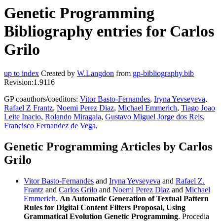
Genetic Programming
Bibliography entries for Carlos
Grilo
up to index
Created by
W.Langdon
from
gp-bibliography.bib
Revision:1.9116
GP coauthors/coeditors:
Vitor Basto-Fernandes
,
Iryna Yevseyeva
,
Rafael Z Frantz
,
Noemi Perez Diaz
,
Michael Emmerich
,
Tiago Joao
Leite Inacio
,
Rolando Miragaia
,
Gustavo Miguel Jorge dos Reis
,
Francisco Fernandez de Vega
,
Genetic Programming Articles by Carlos
Grilo
Vitor Basto-Fernandes
and
Iryna Yevseyeva
and
Rafael Z.
Frantz
and
Carlos Grilo
and
Noemi Perez Diaz
and
Michael
Emmerich
.
An Automatic Generation of Textual Pattern
Rules for Digital Content Filters Proposal, Using
Grammatical Evolution Genetic Programming
. Procedia