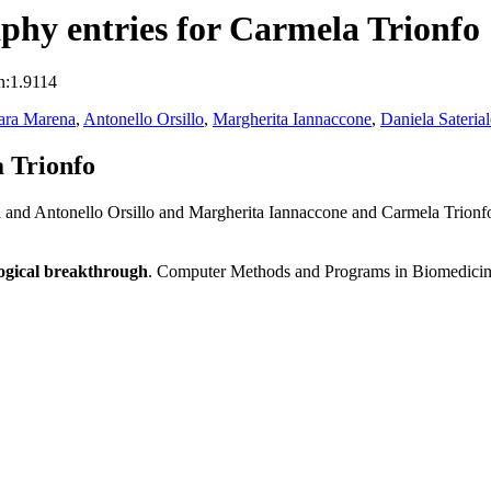
hy entries for Carmela Trionfo
n:1.9114
ara Marena
,
Antonello Orsillo
,
Margherita Iannaccone
,
Daniela Saterial
 Trionfo
 and Antonello Orsillo and Margherita Iannaccone and Carmela Trionfo
logical breakthrough
. Computer Methods and Programs in Biomedici