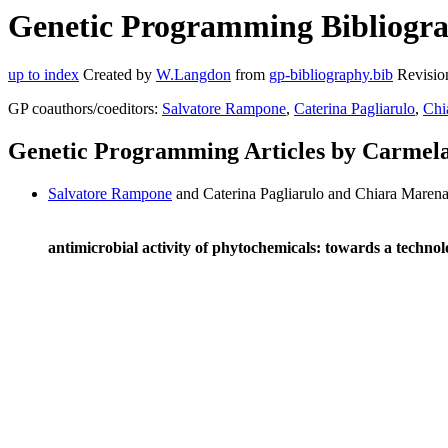
Genetic Programming Bibliograp
up to index
Created by
W.Langdon
from
gp-bibliography.bib
Revisio
GP coauthors/coeditors:
Salvatore Rampone
,
Caterina Pagliarulo
,
Chi
Genetic Programming Articles by Carmela
Salvatore Rampone
and Caterina Pagliarulo and Chiara Marena
antimicrobial activity of phytochemicals: towards a techno