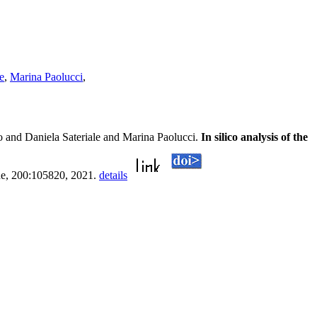
e
,
Marina Paolucci
,
 and Daniela Sateriale and Marina Paolucci.
In silico analysis of the
ne, 200:105820, 2021.
details