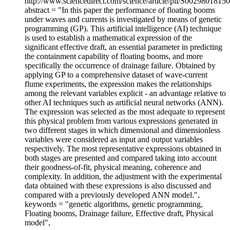
http://www.sciencedirect.com/science/article/pii/S0029801815
abstract = "In this paper the performance of floating booms
under waves and currents is investigated by means of genetic
programming (GP). This artificial intelligence (AI) technique
is used to establish a mathematical expression of the
significant effective draft, an essential parameter in predicting
the containment capability of floating booms, and more
specifically the occurrence of drainage failure. Obtained by
applying GP to a comprehensive dataset of wave-current
flume experiments, the expression makes the relationships
among the relevant variables explicit - an advantage relative to
other AI techniques such as artificial neural networks (ANN).
The expression was selected as the most adequate to represent
this physical problem from various expressions generated in
two different stages in which dimensional and dimensionless
variables were considered as input and output variables
respectively. The most representative expressions obtained in
both stages are presented and compared taking into account
their goodness-of-fit, physical meaning, coherence and
complexity. In addition, the adjustment with the experimental
data obtained with these expressions is also discussed and
compared with a previously developed ANN model.",
keywords = "genetic algorithms, genetic programming,
Floating booms, Drainage failure, Effective draft, Physical
model",