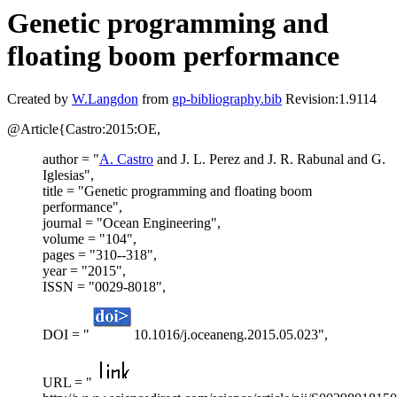
Genetic programming and
floating boom performance
Created by
W.Langdon
from
gp-bibliography.bib
Revision:1.9114
@Article{Castro:2015:OE,
author = "
A. Castro
and J. L. Perez and J. R. Rabunal and G.
Iglesias",
title = "Genetic programming and floating boom
performance",
journal = "Ocean Engineering",
volume = "104",
pages = "310--318",
year = "2015",
ISSN = "0029-8018",
DOI = "
10.1016/j.oceaneng.2015.05.023",
URL = "