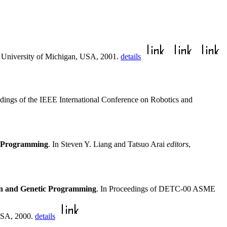
e University of Michigan, USA, 2001.
details
edings of the IEEE International Conference on Robotics and
ic Programming
. In Steven Y. Liang and Tatsuo Arai
editors
,
ion and Genetic Programming
. In Proceedings of DETC-00 ASME
 USA, 2000.
details