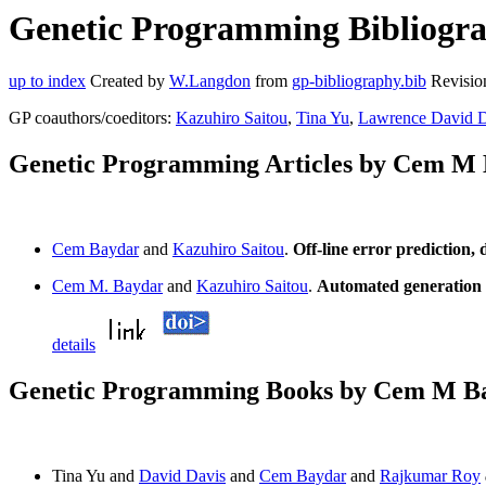
Genetic Programming Bibliogra
up to index
Created by
W.Langdon
from
gp-bibliography.bib
Revisio
GP coauthors/coeditors:
Kazuhiro Saitou
,
Tina Yu
,
Lawrence David D
Genetic Programming Articles by Cem M
Cem Baydar
and
Kazuhiro Saitou
.
Off-line error prediction,
Cem M. Baydar
and
Kazuhiro Saitou
.
Automated generation o
details
Genetic Programming Books by Cem M B
Tina Yu and
David Davis
and
Cem Baydar
and
Rajkumar Roy