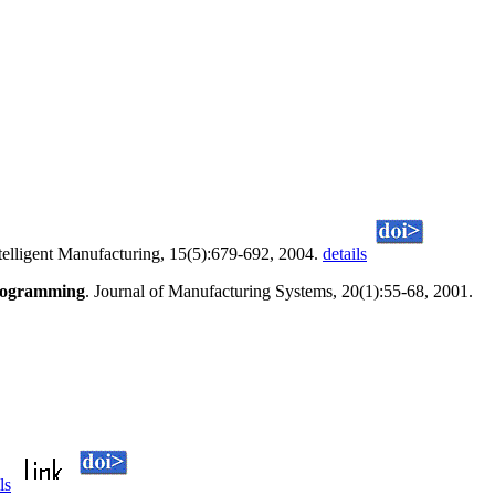
ntelligent Manufacturing, 15(5):679-692, 2004.
details
programming
. Journal of Manufacturing Systems, 20(1):55-68, 2001.
ls