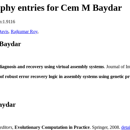
phy entries for Cem M Baydar
n:1.9116
avis
,
Rajkumar Roy
,
 Baydar
 diagnosis and recovery using virtual assembly systems
. Journal of I
f robust error recovery logic in assembly systems using genetic 
aydar
editors
,
Evolutionary Computation in Practice
. Springer, 2008.
detai