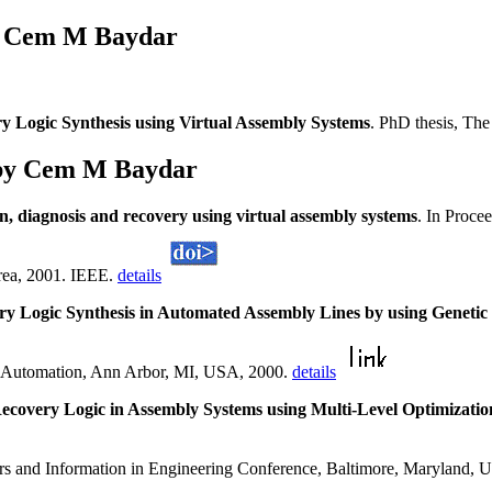
s Cem M Baydar
ry Logic Synthesis using Virtual Assembly Systems
. PhD thesis, Th
 by Cem M Baydar
on, diagnosis and recovery using virtual assembly systems
. In Proce
rea, 2001. IEEE.
details
ry Logic Synthesis in Automated Assembly Lines by using Genet
 Automation, Ann Arbor, MI, USA, 2000.
details
ecovery Logic in Assembly Systems using Multi-Level Optimizat
s and Information in Engineering Conference, Baltimore, Maryland,