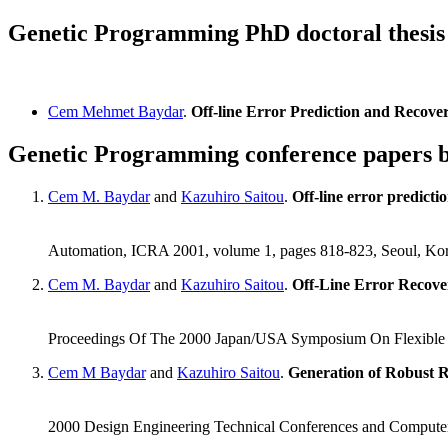
Genetic Programming PhD doctoral thesi
Cem Mehmet Baydar
.
Off-line Error Prediction and Recove
Genetic Programming conference papers
Cem M. Baydar
and
Kazuhiro Saitou
.
Off-line error predicti
Automation, ICRA 2001, volume 1, pages 818-823, Seoul, Ko
Cem M. Baydar
and
Kazuhiro Saitou
.
Off-Line Error Recove
Proceedings Of The 2000 Japan/USA Symposium On Flexible
Cem M Baydar
and
Kazuhiro Saitou
.
Generation of Robust R
2000 Design Engineering Technical Conferences and Computer