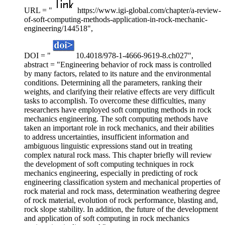
URL = "
https://www.igi-global.com/chapter/a-review-
of-soft-computing-methods-application-in-rock-mechanic-
engineering/144518",
DOI = "
10.4018/978-1-4666-9619-8.ch027",
abstract = "Engineering behavior of rock mass is controlled
by many factors, related to its nature and the environmental
conditions. Determining all the parameters, ranking their
weights, and clarifying their relative effects are very difficult
tasks to accomplish. To overcome these difficulties, many
researchers have employed soft computing methods in rock
mechanics engineering. The soft computing methods have
taken an important role in rock mechanics, and their abilities
to address uncertainties, insufficient information and
ambiguous linguistic expressions stand out in treating
complex natural rock mass. This chapter briefly will review
the development of soft computing techniques in rock
mechanics engineering, especially in predicting of rock
engineering classification system and mechanical properties of
rock material and rock mass, determination weathering degree
of rock material, evolution of rock performance, blasting and,
rock slope stability. In addition, the future of the development
and application of soft computing in rock mechanics