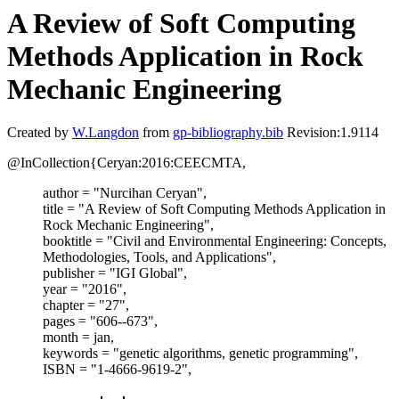
A Review of Soft Computing
Methods Application in Rock
Mechanic Engineering
Created by
W.Langdon
from
gp-bibliography.bib
Revision:1.9114
@InCollection{Ceryan:2016:CEECMTA,
author = "Nurcihan Ceryan",
title = "A Review of Soft Computing Methods Application in
Rock Mechanic Engineering",
booktitle = "Civil and Environmental Engineering: Concepts,
Methodologies, Tools, and Applications",
publisher = "IGI Global",
year = "2016",
chapter = "27",
pages = "606--673",
month = jan,
keywords = "genetic algorithms, genetic programming",
ISBN = "1-4666-9619-2",