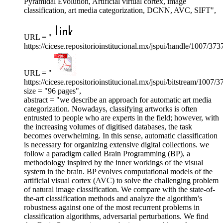
Pyramidal Evolution, Artificial virtual cortex, image
classification, art media categorization, DCNN, AVC, SIFT",
URL = "
https://cicese.repositorioinstitucional.mx/jspui/handle/1007/373
URL = "
https://cicese.repositorioinstitucional.mx/jspui/bitstream
size = "96 pages",
abstract = "we describe an approach for automatic art media
categorization. Nowadays, classifying artworks is often
entrusted to people who are experts in the field; however, with
the increasing volumes of digitised databases, the task
becomes overwhelming. In this sense, automatic classification
is necessary for organizing extensive digital collections. we
follow a paradigm called Brain Programming (BP), a
methodology inspired by the inner workings of the visual
system in the brain. BP evolves computational models of the
artificial visual cortex (AVC) to solve the challenging problem
of natural image classification. We compare with the state-of-
the-art classification methods and analyze the algorithm’s
robustness against one of the most recurrent problems in
classification algorithms, adversarial perturbations. We find