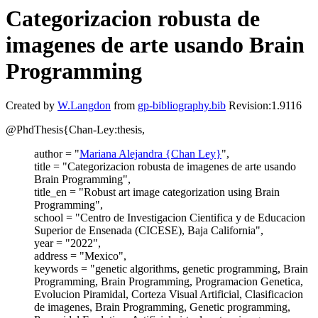
Categorizacion robusta de
imagenes de arte usando Brain
Programming
Created by
W.Langdon
from
gp-bibliography.bib
Revision:1.9116
@PhdThesis{Chan-Ley:thesis,
author = "
Mariana Alejandra {Chan Ley}
",
title = "Categorizacion robusta de imagenes de arte usando
Brain Programming",
title_en = "Robust art image categorization using Brain
Programming",
school = "Centro de Investigacion Cientifica y de Educacion
Superior de Ensenada (CICESE), Baja California",
year = "2022",
address = "Mexico",
keywords = "genetic algorithms, genetic programming, Brain
Programming, Brain Programming, Programacion Genetica,
Evolucion Piramidal, Corteza Visual Artificial, Clasificacion
de imagenes, Brain Programming, Genetic programming,