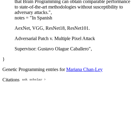
that Brain Programming can obtain comparable performance
to state-of-the-art methodologies without susceptibility to
adversary attacks.",
notes = "In Spanish
AexNet, VGG, ResNet18, ResNet101.
Adversarial Patch v. Multiple Pixel Attack
Supervisor: Gustavo Olague Caballero",
}
Genetic Programming entries for
Mariana Chan-Ley
Citations