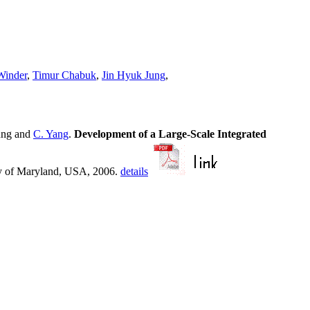
Winder
,
Timur Chabuk
,
Jin Hyuk Jung
,
ung and
C. Yang
.
Development of a Large-Scale Integrated
y of Maryland, USA, 2006.
details