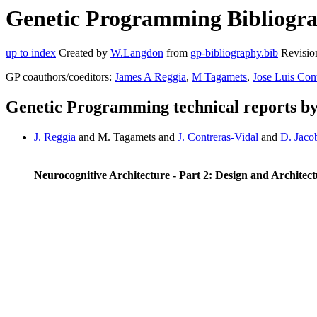
Genetic Programming Bibliogra
up to index
Created by
W.Langdon
from
gp-bibliography.bib
Revisio
GP coauthors/coeditors:
James A Reggia
,
M Tagamets
,
Jose Luis Con
Genetic Programming technical reports b
J. Reggia
and M. Tagamets and
J. Contreras-Vidal
and
D. Jaco
Neurocognitive Architecture - Part 2: Design and Architec