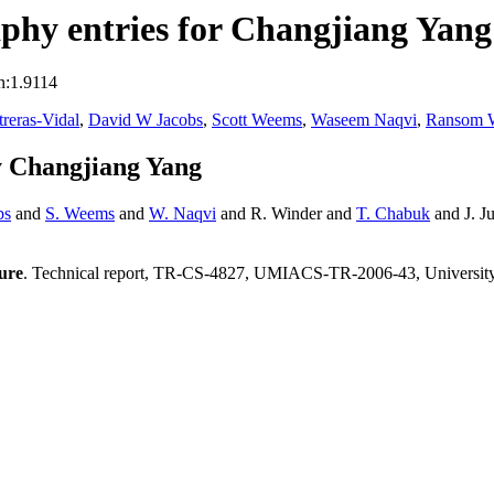
phy entries for Changjiang Yang
n:1.9114
treras-Vidal
,
David W Jacobs
,
Scott Weems
,
Waseem Naqvi
,
Ransom 
y Changjiang Yang
bs
and
S. Weems
and
W. Naqvi
and R. Winder and
T. Chabuk
and J. J
ture
. Technical report, TR-CS-4827, UMIACS-TR-2006-43, Universit