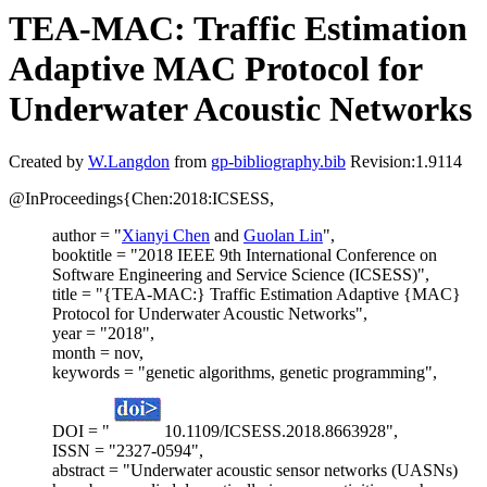
TEA-MAC: Traffic Estimation
Adaptive MAC Protocol for
Underwater Acoustic Networks
Created by
W.Langdon
from
gp-bibliography.bib
Revision:1.9114
@InProceedings{Chen:2018:ICSESS,
author = "
Xianyi Chen
and
Guolan Lin
",
booktitle = "2018 IEEE 9th International Conference on
Software Engineering and Service Science (ICSESS)",
title = "{TEA-MAC:} Traffic Estimation Adaptive {MAC}
Protocol for Underwater Acoustic Networks",
year = "2018",
month = nov,
keywords = "genetic algorithms, genetic programming",
DOI = "
10.1109/ICSESS.2018.8663928",
ISSN = "2327-0594",
abstract = "Underwater acoustic sensor networks (UASNs)