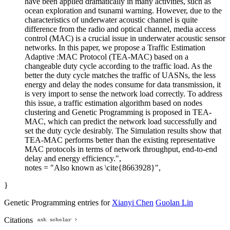
have been applied dramatically in many activities, such as
ocean exploration and tsunami warning. However, due to the
characteristics of underwater acoustic channel is quite
difference from the radio and optical channel, media access
control (MAC) is a crucial issue in underwater acoustic sensor
networks. In this paper, we propose a Traffic Estimation
Adaptive :MAC Protocol (TEA-MAC) based on a
changeable duty cycle according to the traffic load. As the
better the duty cycle matches the traffic of UASNs, the less
energy and delay the nodes consume for data transmission, it
is very import to sense the network load correctly. To address
this issue, a traffic estimation algorithm based on nodes
clustering and Genetic Programming is proposed in TEA-
MAC, which can predict the network load successfully and
set the duty cycle desirably. The Simulation results show that
TEA-MAC performs better than the existing representative
MAC protocols in terms of network throughput, end-to-end
delay and energy efficiency.",
notes = "Also known as \cite{8663928}",
}
Genetic Programming entries for
Xianyi Chen
Guolan Lin
Citations