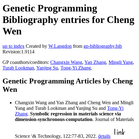
Genetic Programming
Bibliography entries for Cheng
Wen
up to index
Created by
W.Langdon
from
gp-bibliography.bib
Revision:1.9114
GP coauthors/coeditors:
Changxin Wang
,
Yan Zhang
,
Mingli Yang
,
Turab Lookman
,
Yanjing Su
,
Tong-Yi Zhang
,
Genetic Programming Articles by Cheng
Wen
Changxin Wang and Yan Zhang and Cheng Wen and Mingli
Yang and Turab Lookman and Yanjing Su and
Tong-Yi
Zhang
.
Symbolic regression in materials science via
dimension-synchronous-computation
. Journal of Materials
Science \& Technology, 122:77-83, 2022.
details