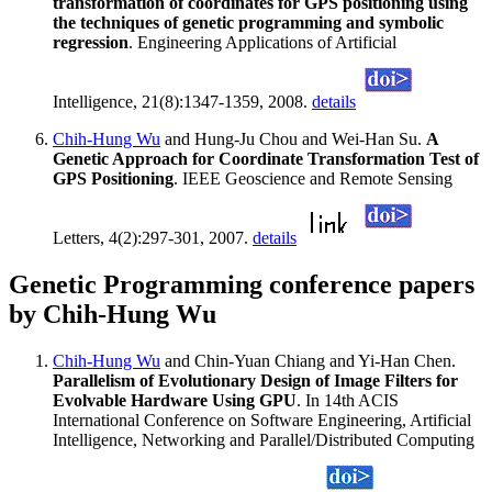
transformation of coordinates for GPS positioning using
the techniques of genetic programming and symbolic
regression
. Engineering Applications of Artificial
Intelligence, 21(8):1347-1359, 2008.
details
Chih-Hung Wu
and Hung-Ju Chou and Wei-Han Su.
A
Genetic Approach for Coordinate Transformation Test of
GPS Positioning
. IEEE Geoscience and Remote Sensing
Letters, 4(2):297-301, 2007.
details
Genetic Programming conference papers
by Chih-Hung Wu
Chih-Hung Wu
and Chin-Yuan Chiang and Yi-Han Chen.
Parallelism of Evolutionary Design of Image Filters for
Evolvable Hardware Using GPU
. In 14th ACIS
International Conference on Software Engineering, Artificial
Intelligence, Networking and Parallel/Distributed Computing