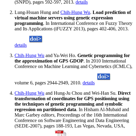
(SNPD), pages 592-597, 2013.
details
Lung-Hsuan Hung and
Chih-Hung Wu
.
Load prediction of
virtual machine servers using genetic expression
programming
. In International Conference on Fuzzy Theory
and Its Applications (iFUZZY 2013), pages 402-406, 2013.
details
Chih-Hung Wu
and Ya-Wei Ho.
Genetic programming for
the approximation of GPS GDOP
. In 2010 International
Conference on Machine Learning and Cybernetics (ICMLC),
volume 6, pages 2944-2949, 2010.
details
Chih-Hung Wu
and Hung-Ju Chou and Wei-Han Su.
Direct
transformation of coordinates for GPS positioning using
the techniques of genetic programming and symbolic
regression on partitioned data
. In Hisham Al-Mubaid and
Marc Garbey
editors
, Proceedings of the 16th International
Conference on Software Engineering and Data Engineering
(SEDE-2007), pages 188-193, Las Vegas, Nevada, USA,