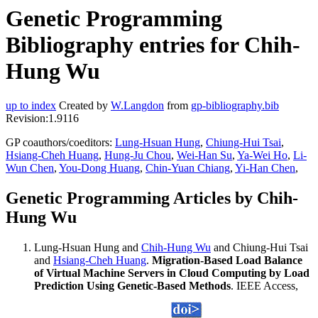
Genetic Programming
Bibliography entries for Chih-
Hung Wu
up to index
Created by
W.Langdon
from
gp-bibliography.bib
Revision:1.9116
GP coauthors/coeditors:
Lung-Hsuan Hung
,
Chiung-Hui Tsai
,
Hsiang-Cheh Huang
,
Hung-Ju Chou
,
Wei-Han Su
,
Ya-Wei Ho
,
Li-
Wun Chen
,
You-Dong Huang
,
Chin-Yuan Chiang
,
Yi-Han Chen
,
Genetic Programming Articles by Chih-
Hung Wu
Lung-Hsuan Hung and
Chih-Hung Wu
and Chiung-Hui Tsai
and
Hsiang-Cheh Huang
.
Migration-Based Load Balance
of Virtual Machine Servers in Cloud Computing by Load
Prediction Using Genetic-Based Methods
. IEEE Access,