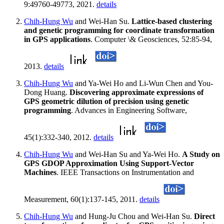
9:49760-49773, 2021.
details
Chih-Hung Wu
and Wei-Han Su.
Lattice-based clustering
and genetic programming for coordinate transformation
in GPS applications
. Computer \& Geosciences, 52:85-94,
2013.
details
Chih-Hung Wu
and Ya-Wei Ho and Li-Wun Chen and You-
Dong Huang.
Discovering approximate expressions of
GPS geometric dilution of precision using genetic
programming
. Advances in Engineering Software,
45(1):332-340, 2012.
details
Chih-Hung Wu
and Wei-Han Su and Ya-Wei Ho.
A Study on
GPS GDOP Approximation Using Support-Vector
Machines
. IEEE Transactions on Instrumentation and
Measurement, 60(1):137-145, 2011.
details
Chih-Hung Wu
and Hung-Ju Chou and Wei-Han Su.
Direct